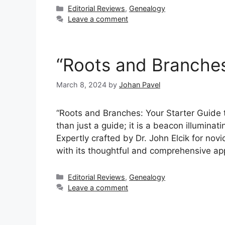
Categories
Editorial Reviews
,
Genealogy
Leave a comment
“Roots and Branche
March 8, 2024
by
Johan Pavel
“Roots and Branches: Your Starter Guide 
than just a guide; it is a beacon illuminat
Expertly crafted by Dr. John Elcik for no
with its thoughtful and comprehensive a
Categories
Editorial Reviews
,
Genealogy
Leave a comment