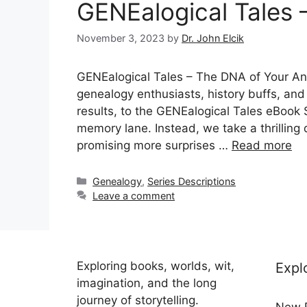
GENEalogical Tales 
November 3, 2023
by
Dr. John Elcik
GENEalogical Tales – The DNA of Your An
genealogy enthusiasts, history buffs, an
results, to the GENEalogical Tales eBook Se
memory lane. Instead, we take a thrilling d
promising more surprises …
Read more
Categories
Genealogy
,
Series Descriptions
Leave a comment
Exploring books, worlds, wit,
Expl
imagination, and the long
journey of storytelling.
New 