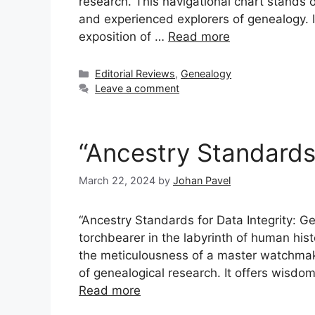
research. This navigational chart stands 
and experienced explorers of genealogy. It
exposition of …
Read more
Categories
Editorial Reviews
,
Genealogy
Leave a comment
“Ancestry Standards 
March 22, 2024
by
Johan Pavel
“Ancestry Standards for Data Integrity: Ge
torchbearer in the labyrinth of human hist
the meticulousness of a master watchmake
of genealogical research. It offers wisdom
Read more