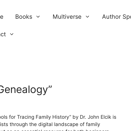
re
Books
Multiverse
Author Spo
ct
 Genealogy”
ls for Tracing Family History” by Dr. John Elcik is
ts through the digital landscape of family