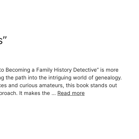
s”
to Becoming a Family History Detective” is more
ing the path into the intriguing world of genealogy.
vices and curious amateurs, this book stands out
pproach. It makes the …
Read more