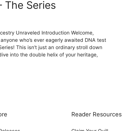
– The Series
cestry Unraveled Introduction Welcome,
d anyone who’s ever eagerly awaited DNA test
ries! This isn’t just an ordinary stroll down
ive into the double helix of your heritage,
ore
Reader Resources
Releases
Claim Your Quill