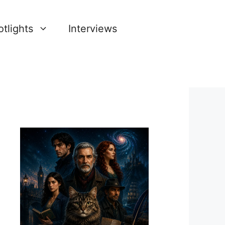
tlights
Interviews