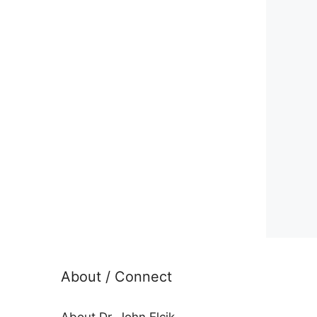
About / Connect
About Dr. John Elcik