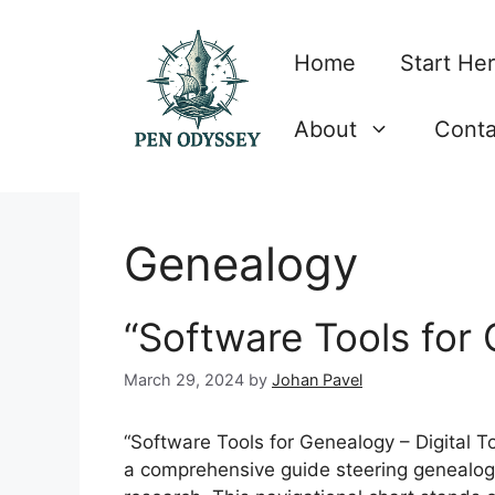
Skip
to
Home
Start He
content
About
Conta
Genealogy
“Software Tools for
March 29, 2024
by
Johan Pavel
“Software Tools for Genealogy – Digital Too
a comprehensive guide steering genealogis