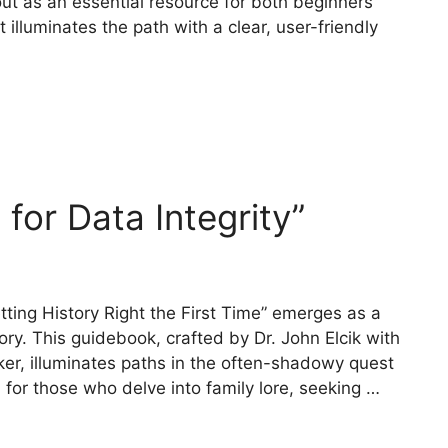
out as an essential resource for both beginners
 illuminates the path with a clear, user-friendly
for Data Integrity”
tting History Right the First Time” emerges as a
ory. This guidebook, crafted by Dr. John Elcik with
r, illuminates paths in the often-shadowy quest
 for those who delve into family lore, seeking …