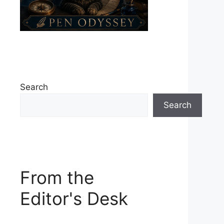
Search
Search
From the
Editor's Desk