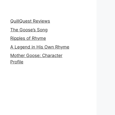
QuillQuest Reviews
The Goose’s Song
Ripples of Rhyme
A Legend in His Own Rhyme
Mother Goose: Character
Profile