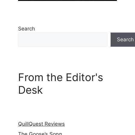
Search
Search
From the Editor's
Desk
QuillQuest Reviews
The Goose’s Song