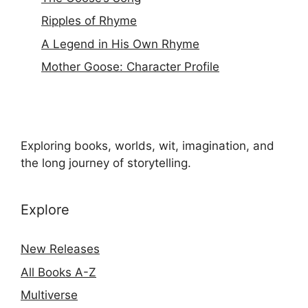
Ripples of Rhyme
A Legend in His Own Rhyme
Mother Goose: Character Profile
Exploring books, worlds, wit, imagination, and
the long journey of storytelling.
Explore
New Releases
All Books A-Z
Multiverse