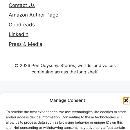
Contact Us
Amazon Author Page
Goodreads
LinkedIn
Press & Media
© 2026 Pen Odyssey. Stories, worlds, and voices
continuing across the long shelf.
Manage Consent
To provide the best experiences, we use technologies like cookies to store
and/or access device information. Consenting to these technologies will
allow us to process data such as browsing behavior or unique IDs on this
site. Not consenting or withdrawing consent, may adversely affect certain