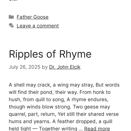
Categories
Father Goose
Leave a comment
Ripples of Rhyme
July 26, 2025
by
Dr. John Elcik
A shell may crack, a wing may stray, But words
will find their pond, their way. From honk to
hush, from quill to song, A rhyme endures,
though winds blow strong. Two geese may
quarrel, part, return, Yet still their shared verse
hums and yearns. A feather dropped, a quill
held tight — Together writing …
Read more