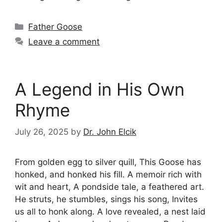
Categories
Father Goose
Leave a comment
A Legend in His Own
Rhyme
July 26, 2025
by
Dr. John Elcik
From golden egg to silver quill, This Goose has
honked, and honked his fill. A memoir rich with
wit and heart, A pondside tale, a feathered art.
He struts, he stumbles, sings his song, Invites
us all to honk along. A love revealed, a nest laid