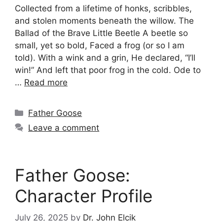
Collected from a lifetime of honks, scribbles,
and stolen moments beneath the willow. The
Ballad of the Brave Little Beetle A beetle so
small, yet so bold, Faced a frog (or so I am
told). With a wink and a grin, He declared, “I’ll
win!” And left that poor frog in the cold. Ode to
…
Read more
Categories
Father Goose
Leave a comment
Father Goose:
Character Profile
July 26, 2025
by
Dr. John Elcik