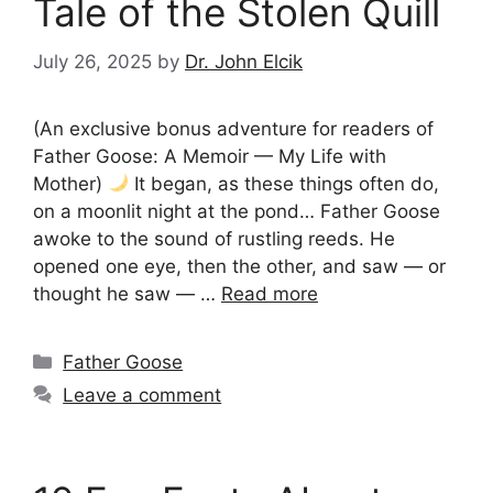
Tale of the Stolen Quill
July 26, 2025
by
Dr. John Elcik
(An exclusive bonus adventure for readers of
Father Goose: A Memoir — My Life with
Mother)
It began, as these things often do,
on a moonlit night at the pond… Father Goose
awoke to the sound of rustling reeds. He
opened one eye, then the other, and saw — or
thought he saw — …
Read more
Categories
Father Goose
Leave a comment