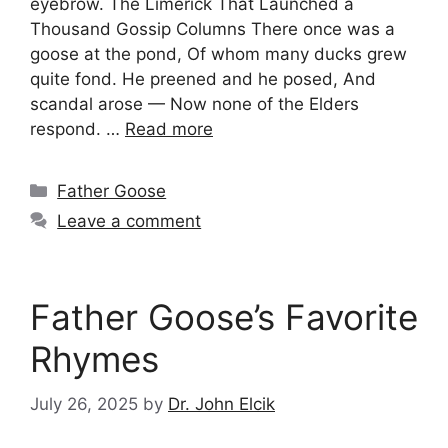
eyebrow. The Limerick That Launched a
Thousand Gossip Columns There once was a
goose at the pond, Of whom many ducks grew
quite fond. He preened and he posed, And
scandal arose — Now none of the Elders
respond. …
Read more
Categories
Father Goose
Leave a comment
Father Goose’s Favorite
Rhymes
July 26, 2025
by
Dr. John Elcik