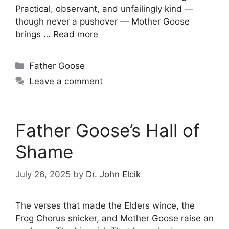
Practical, observant, and unfailingly kind —
though never a pushover — Mother Goose
brings …
Read more
Categories
Father Goose
Leave a comment
Father Goose’s Hall of
Shame
July 26, 2025
by
Dr. John Elcik
The verses that made the Elders wince, the
Frog Chorus snicker, and Mother Goose raise an