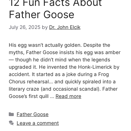
12 Fun Facts About
Father Goose
July 26, 2025
by
Dr. John Elcik
His egg wasn’t actually golden. Despite the
myths, Father Goose insists his egg was amber
— though he didn’t mind when the legends
upgraded it. He invented the Honk-Limerick by
accident. It started as a joke during a Frog
Chorus rehearsal… and quickly spiraled into a
literary craze (and occasional scandal). Father
Goose’s first quill …
Read more
Categories
Father Goose
Leave a comment