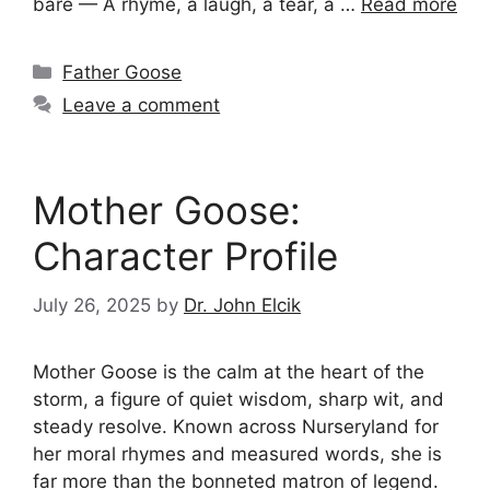
bare — A rhyme, a laugh, a tear, a …
Read more
Categories
Father Goose
Leave a comment
Mother Goose:
Character Profile
July 26, 2025
by
Dr. John Elcik
Mother Goose is the calm at the heart of the
storm, a figure of quiet wisdom, sharp wit, and
steady resolve. Known across Nurseryland for
her moral rhymes and measured words, she is
far more than the bonneted matron of legend.