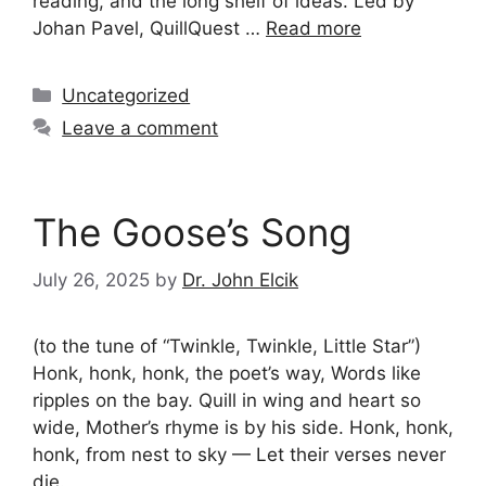
reading, and the long shelf of ideas. Led by
Johan Pavel, QuillQuest …
Read more
Categories
Uncategorized
Leave a comment
The Goose’s Song
July 26, 2025
by
Dr. John Elcik
(to the tune of “Twinkle, Twinkle, Little Star”)
Honk, honk, honk, the poet’s way, Words like
ripples on the bay. Quill in wing and heart so
wide, Mother’s rhyme is by his side. Honk, honk,
honk, from nest to sky — Let their verses never
die.