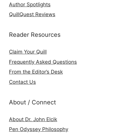
Author Spotlights
QuillQuest Reviews
Reader Resources
Claim Your Quill
Frequently Asked Questions
From the Editor’s Desk
Contact Us
About / Connect
About Dr. John Elcik
Pen Odyssey Philosophy