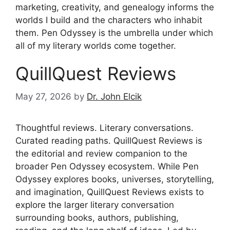
marketing, creativity, and genealogy informs the
worlds I build and the characters who inhabit
them. Pen Odyssey is the umbrella under which
all of my literary worlds come together.
QuillQuest Reviews
May 27, 2026
by
Dr. John Elcik
Thoughtful reviews. Literary conversations.
Curated reading paths. QuillQuest Reviews is
the editorial and review companion to the
broader Pen Odyssey ecosystem. While Pen
Odyssey explores books, universes, storytelling,
and imagination, QuillQuest Reviews exists to
explore the larger literary conversation
surrounding books, authors, publishing,