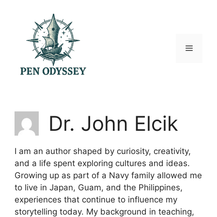
Skip
to
content
Menu
Dr. John Elcik
I am an author shaped by curiosity, creativity,
and a life spent exploring cultures and ideas.
Growing up as part of a Navy family allowed me
to live in Japan, Guam, and the Philippines,
experiences that continue to influence my
storytelling today. My background in teaching,