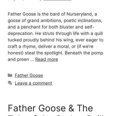
Father Goose is the bard of Nurseryland, a
goose of grand ambitions, poetic inclinations,
and a penchant for both bluster and self-
deprecation. He struts through life with a quill
tucked proudly behind his wing, ever eager to
craft a rhyme, deliver a moral, or (if we’re
honest) steal the spotlight. Beneath the pomp
and preen …
Read more
Categories
Father Goose
Leave a comment
Father Goose & The