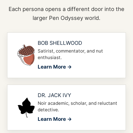
Each persona opens a different door into the
larger Pen Odyssey world.
BOB SHELLWOOD
Satirist, commentator, and nut
enthusiast.
Learn More →
DR. JACK IVY
Noir academic, scholar, and reluctant
detective.
Learn More →