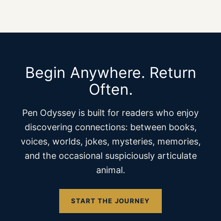
Begin Anywhere. Return
Often.
Pen Odyssey is built for readers who enjoy
discovering connections: between books,
voices, worlds, jokes, mysteries, memories,
and the occasional suspiciously articulate
animal.
START THE JOURNEY