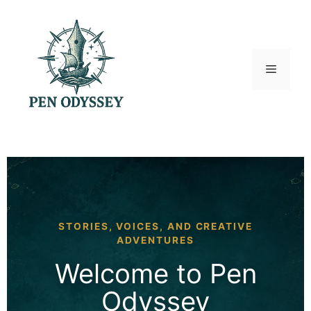
Skip
to
content
Menu
STORIES, VOICES, AND CREATIVE
ADVENTURES
Welcome to Pen
Odyssey