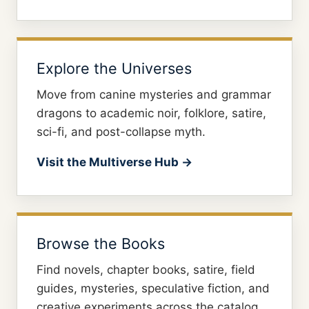
Explore the Universes
Move from canine mysteries and grammar
dragons to academic noir, folklore, satire,
sci-fi, and post-collapse myth.
Visit the Multiverse Hub →
Browse the Books
Find novels, chapter books, satire, field
guides, mysteries, speculative fiction, and
creative experiments across the catalog.