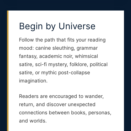
Begin by Universe
Follow the path that fits your reading
mood: canine sleuthing, grammar
fantasy, academic noir, whimsical
satire, sci-fi mystery, folklore, political
satire, or mythic post-collapse
imagination.
Readers are encouraged to wander,
return, and discover unexpected
connections between books, personas,
and worlds.