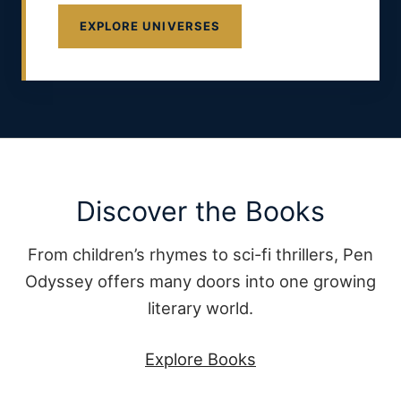
EXPLORE UNIVERSES
Discover the Books
From children’s rhymes to sci-fi thrillers, Pen
Odyssey offers many doors into one growing
literary world.
Explore Books