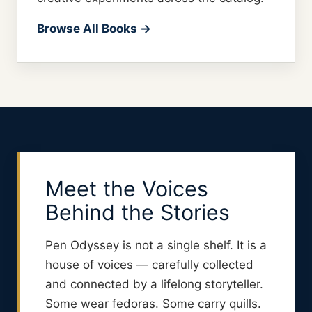
Browse All Books →
Meet the Voices
Behind the Stories
Pen Odyssey is not a single shelf. It is a
house of voices — carefully collected
and connected by a lifelong storyteller.
Some wear fedoras. Some carry quills.