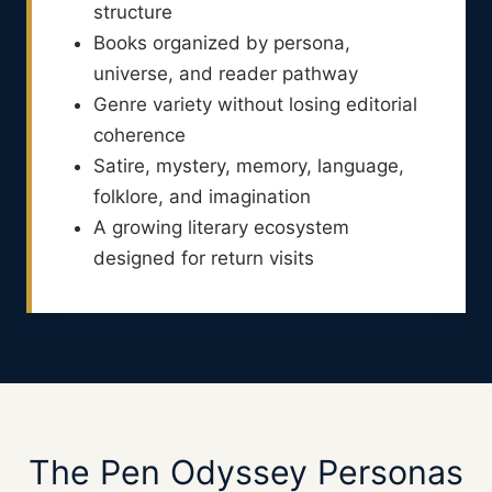
structure
Books organized by persona,
universe, and reader pathway
Genre variety without losing editorial
coherence
Satire, mystery, memory, language,
folklore, and imagination
A growing literary ecosystem
designed for return visits
The Pen Odyssey Personas