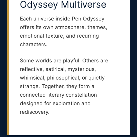
Odyssey Multiverse
Each universe inside Pen Odyssey
offers its own atmosphere, themes,
emotional texture, and recurring
characters.
Some worlds are playful. Others are
reflective, satirical, mysterious,
whimsical, philosophical, or quietly
strange. Together, they form a
connected literary constellation
designed for exploration and
rediscovery.