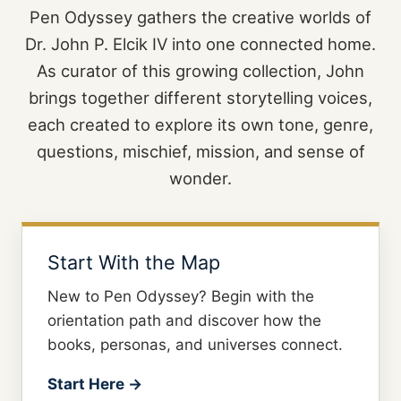
Pen Odyssey gathers the creative worlds of
Dr. John P. Elcik IV into one connected home.
As curator of this growing collection, John
brings together different storytelling voices,
each created to explore its own tone, genre,
questions, mischief, mission, and sense of
wonder.
Start With the Map
New to Pen Odyssey? Begin with the
orientation path and discover how the
books, personas, and universes connect.
Start Here →