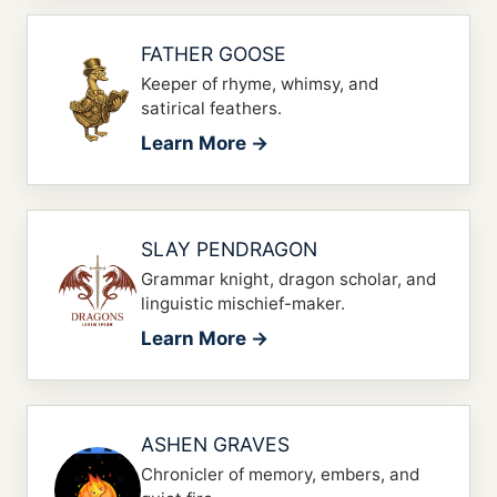
FATHER GOOSE
Keeper of rhyme, whimsy, and
satirical feathers.
Learn More →
SLAY PENDRAGON
Grammar knight, dragon scholar, and
linguistic mischief-maker.
Learn More →
ASHEN GRAVES
Chronicler of memory, embers, and