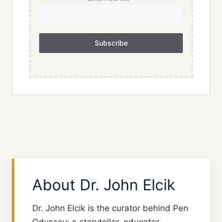
Subscribe
About Dr. John Elcik
Dr. John Elcik is the curator behind Pen