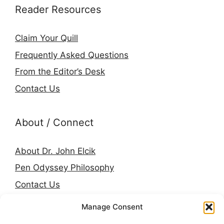
Reader Resources
Claim Your Quill
Frequently Asked Questions
From the Editor’s Desk
Contact Us
About / Connect
About Dr. John Elcik
Pen Odyssey Philosophy
Contact Us
Amazon Author Page
Manage Consent
Goodreads