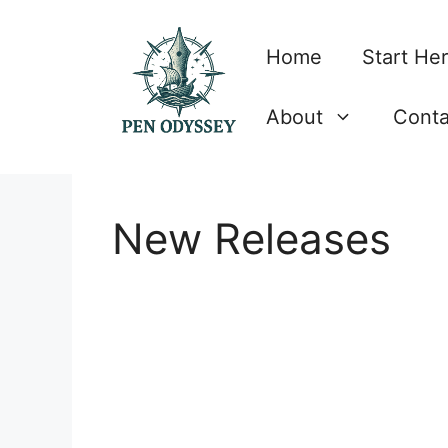
Skip
to
Home
Start He
content
About
Conta
New Releases