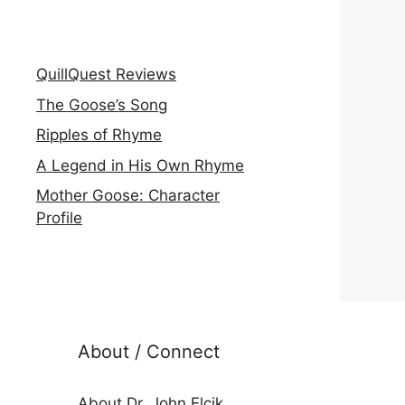
QuillQuest Reviews
The Goose’s Song
Ripples of Rhyme
A Legend in His Own Rhyme
Mother Goose: Character
Profile
About / Connect
About Dr. John Elcik