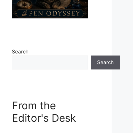
Search
Search
From the
Editor's Desk