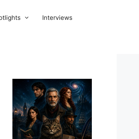
tlights
Interviews