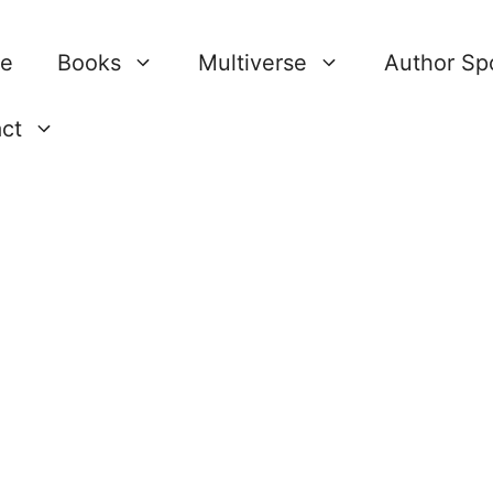
re
Books
Multiverse
Author Spo
ct