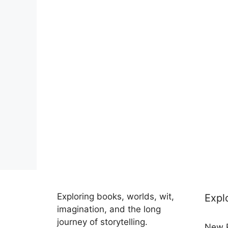
Exploring books, worlds, wit,
Expl
imagination, and the long
journey of storytelling.
New 