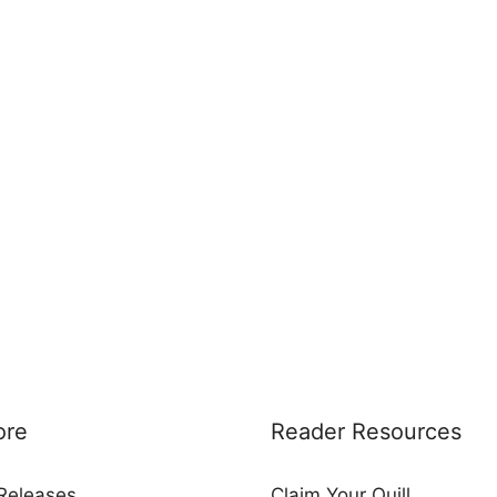
ore
Reader Resources
Releases
Claim Your Quill