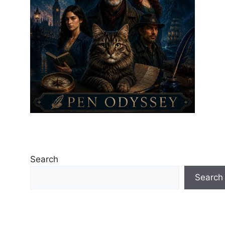
Search
Search