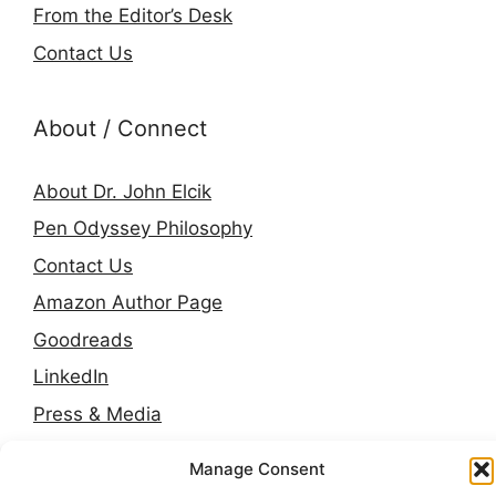
From the Editor’s Desk
Contact Us
About / Connect
About Dr. John Elcik
Pen Odyssey Philosophy
Contact Us
Amazon Author Page
Goodreads
LinkedIn
Press & Media
Manage Consent
© 2026 Pen Odyssey. Stories, worlds, and voices