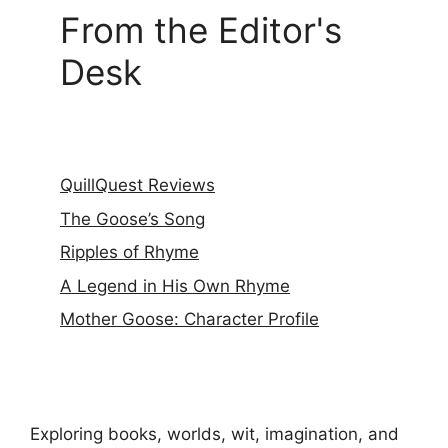
From the Editor's
Desk
QuillQuest Reviews
The Goose’s Song
Ripples of Rhyme
A Legend in His Own Rhyme
Mother Goose: Character Profile
Exploring books, worlds, wit, imagination, and