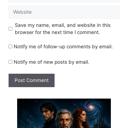
Website
Save my name, email, and website in this
browser for the next time I comment.
Notify me of follow-up comments by email.
Notify me of new posts by email.