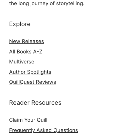
the long journey of storytelling.
Explore
New Releases
All Books A-Z
Multiverse
Author Spotlights
QuillQuest Reviews
Reader Resources
Claim Your Quill
Frequently Asked Questions