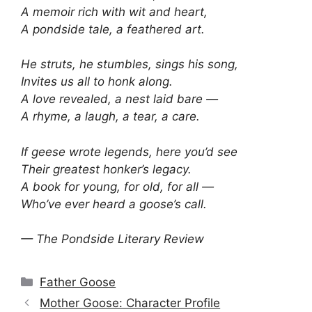
A memoir rich with wit and heart,
A pondside tale, a feathered art.
He struts, he stumbles, sings his song,
Invites us all to honk along.
A love revealed, a nest laid bare —
A rhyme, a laugh, a tear, a care.
If geese wrote legends, here you’d see
Their greatest honker’s legacy.
A book for young, for old, for all —
Who’ve ever heard a goose’s call.
— The Pondside Literary Review
Categories
Father Goose
Mother Goose: Character Profile