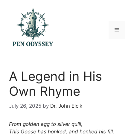
Skip
to
content
Menu
A Legend in His
Own Rhyme
July 26, 2025
by
Dr. John Elcik
From golden egg to silver quill,
This Goose has honked, and honked his fill.