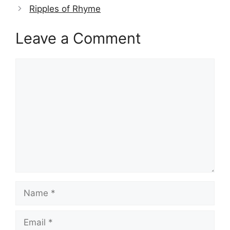
Ripples of Rhyme
Leave a Comment
Comment
Name
Email