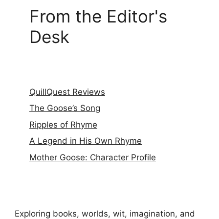
From the Editor's
Desk
QuillQuest Reviews
The Goose’s Song
Ripples of Rhyme
A Legend in His Own Rhyme
Mother Goose: Character Profile
Exploring books, worlds, wit, imagination, and