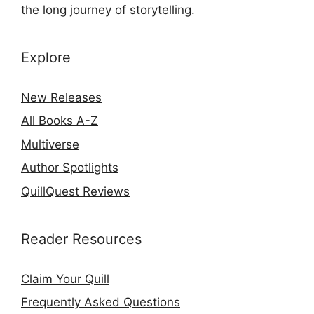
the long journey of storytelling.
Explore
New Releases
All Books A-Z
Multiverse
Author Spotlights
QuillQuest Reviews
Reader Resources
Claim Your Quill
Frequently Asked Questions