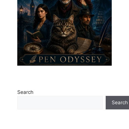
Search
Search