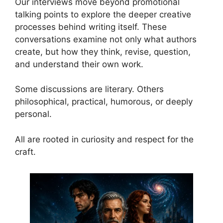
Our interviews move beyond promotional
talking points to explore the deeper creative
processes behind writing itself. These
conversations examine not only what authors
create, but how they think, revise, question,
and understand their own work.
Some discussions are literary. Others
philosophical, practical, humorous, or deeply
personal.
All are rooted in curiosity and respect for the
craft.