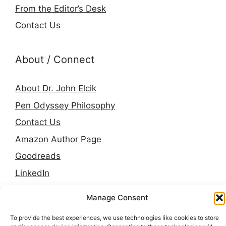
From the Editor’s Desk
Contact Us
About / Connect
About Dr. John Elcik
Pen Odyssey Philosophy
Contact Us
Amazon Author Page
Goodreads
LinkedIn
Press & Media
Manage Consent
To provide the best experiences, we use technologies like cookies to store