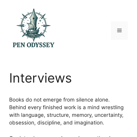
Skip
to
content
Menu
Interviews
Books do not emerge from silence alone.
Behind every finished work is a mind wrestling
with language, structure, memory, uncertainty,
obsession, discipline, and imagination.