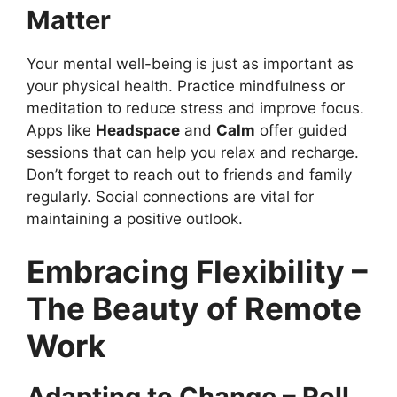
Matter
Your mental well-being is just as important as
your physical health. Practice mindfulness or
meditation to reduce stress and improve focus.
Apps like
Headspace
and
Calm
offer guided
sessions that can help you relax and recharge.
Don’t forget to reach out to friends and family
regularly. Social connections are vital for
maintaining a positive outlook.
Embracing Flexibility –
The Beauty of Remote
Work
Adapting to Change – Roll