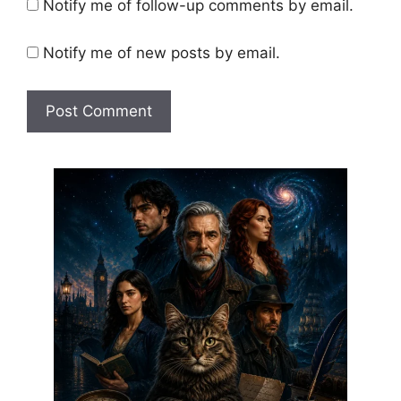
Notify me of follow-up comments by email.
Notify me of new posts by email.