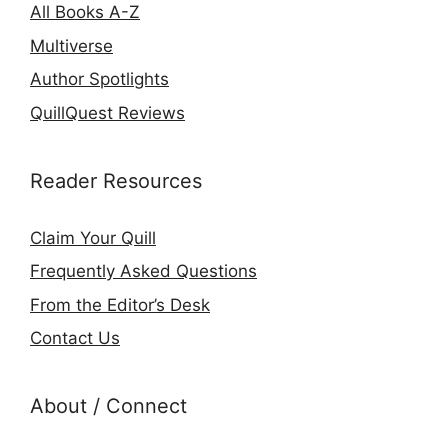
All Books A-Z
Multiverse
Author Spotlights
QuillQuest Reviews
Reader Resources
Claim Your Quill
Frequently Asked Questions
From the Editor’s Desk
Contact Us
About / Connect