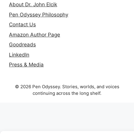
About Dr. John Elcik
Pen Odyssey Philosophy
Contact Us
Amazon Author Page
Goodreads
LinkedIn
Press & Media
© 2026 Pen Odyssey. Stories, worlds, and voices
continuing across the long shelf.