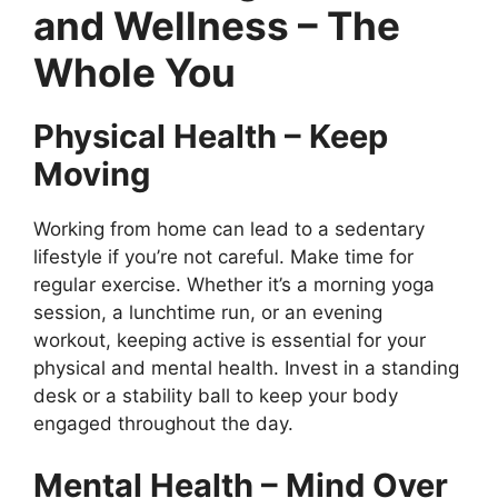
and Wellness – The
Whole You
Physical Health – Keep
Moving
Working from home can lead to a sedentary
lifestyle if you’re not careful. Make time for
regular exercise. Whether it’s a morning yoga
session, a lunchtime run, or an evening
workout, keeping active is essential for your
physical and mental health. Invest in a standing
desk or a stability ball to keep your body
engaged throughout the day.
Mental Health – Mind Over