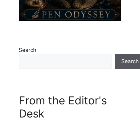
Search
Search
From the Editor's
Desk