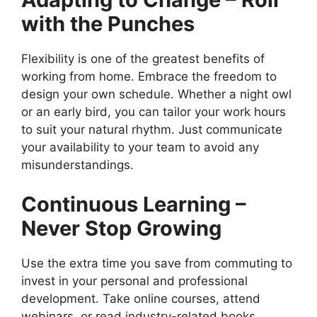
with the Punches
Flexibility is one of the greatest benefits of
working from home. Embrace the freedom to
design your own schedule. Whether a night owl
or an early bird, you can tailor your work hours
to suit your natural rhythm. Just communicate
your availability to your team to avoid any
misunderstandings.
Continuous Learning –
Never Stop Growing
Use the extra time you save from commuting to
invest in your personal and professional
development. Take online courses, attend
webinars, or read industry-related books.