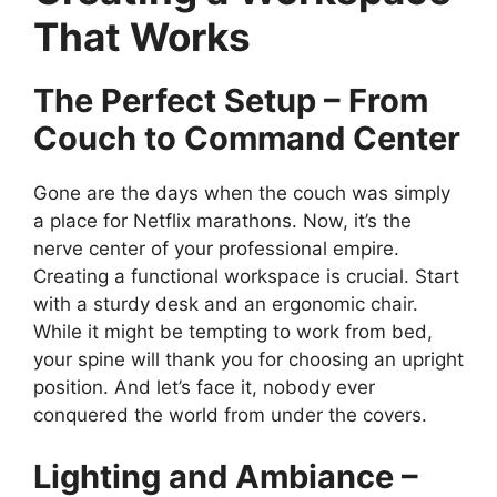
That Works
The Perfect Setup – From
Couch to Command Center
Gone are the days when the couch was simply
a place for Netflix marathons. Now, it’s the
nerve center of your professional empire.
Creating a functional workspace is crucial. Start
with a sturdy desk and an ergonomic chair.
While it might be tempting to work from bed,
your spine will thank you for choosing an upright
position. And let’s face it, nobody ever
conquered the world from under the covers.
Lighting and Ambiance –