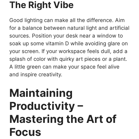
The Right Vibe
Good lighting can make all the difference. Aim
for a balance between natural light and artificial
sources. Position your desk near a window to
soak up some vitamin D while avoiding glare on
your screen. If your workspace feels dull, add a
splash of color with quirky art pieces or a plant.
A little green can make your space feel alive
and inspire creativity.
Maintaining
Productivity –
Mastering the Art of
Focus