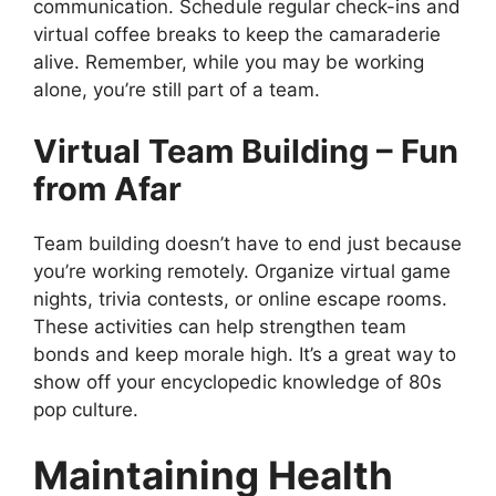
communication. Schedule regular check-ins and
virtual coffee breaks to keep the camaraderie
alive. Remember, while you may be working
alone, you’re still part of a team.
Virtual Team Building – Fun
from Afar
Team building doesn’t have to end just because
you’re working remotely. Organize virtual game
nights, trivia contests, or online escape rooms.
These activities can help strengthen team
bonds and keep morale high. It’s a great way to
show off your encyclopedic knowledge of 80s
pop culture.
Maintaining Health