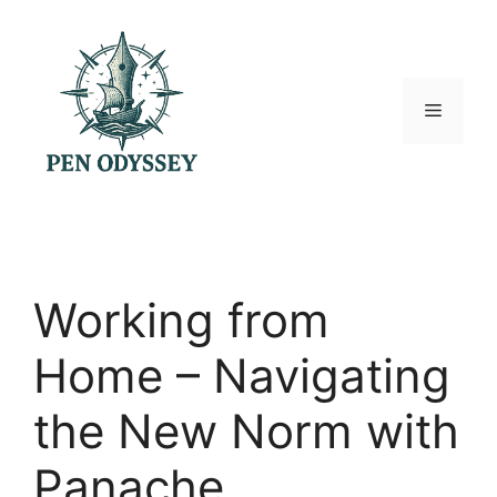
Skip
to
content
Menu
Working from
Home – Navigating
the New Norm with
Panache