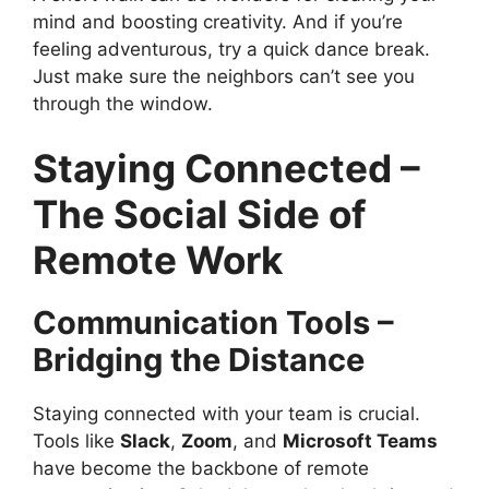
mind and boosting creativity. And if you’re
feeling adventurous, try a quick dance break.
Just make sure the neighbors can’t see you
through the window.
Staying Connected –
The Social Side of
Remote Work
Communication Tools –
Bridging the Distance
Staying connected with your team is crucial.
Tools like
Slack
,
Zoom
, and
Microsoft Teams
have become the backbone of remote