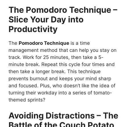
The Pomodoro Technique –
Slice Your Day into
Productivity
The
Pomodoro Technique
is a time
management method that can help you stay on
track. Work for 25 minutes, then take a 5-
minute break. Repeat this cycle four times and
then take a longer break. This technique
prevents burnout and keeps your mind sharp
and focused. Plus, who doesn’t like the idea of
turning their workday into a series of tomato-
themed sprints?
Avoiding Distractions – The
Battle of the Couch Potato