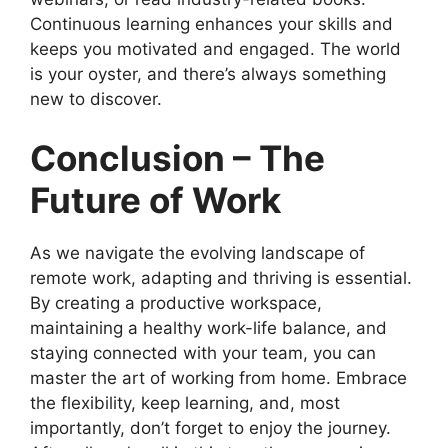
Continuous learning enhances your skills and
keeps you motivated and engaged. The world
is your oyster, and there’s always something
new to discover.
Conclusion – The
Future of Work
As we navigate the evolving landscape of
remote work, adapting and thriving is essential.
By creating a productive workspace,
maintaining a healthy work-life balance, and
staying connected with your team, you can
master the art of working from home. Embrace
the flexibility, keep learning, and, most
importantly, don’t forget to enjoy the journey.