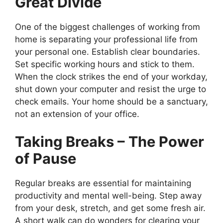
Great Divide
One of the biggest challenges of working from
home is separating your professional life from
your personal one. Establish clear boundaries.
Set specific working hours and stick to them.
When the clock strikes the end of your workday,
shut down your computer and resist the urge to
check emails. Your home should be a sanctuary,
not an extension of your office.
Taking Breaks – The Power
of Pause
Regular breaks are essential for maintaining
productivity and mental well-being. Step away
from your desk, stretch, and get some fresh air.
A short walk can do wonders for clearing your