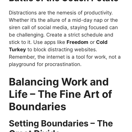
Distractions are the nemesis of productivity.
Whether it’s the allure of a mid-day nap or the
siren call of social media, staying focused can
be challenging. Create a strict schedule and
stick to it. Use apps like
Freedom
or
Cold
Turkey
to block distracting websites.
Remember, the internet is a tool for work, not a
playground for procrastination.
Balancing Work and
Life – The Fine Art of
Boundaries
Setting Boundaries – The