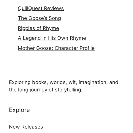
QuillQuest Reviews
The Goose’s Song
Ripples of Rhyme
A Legend in His Own Rhyme
Mother Goose: Character Profile
Exploring books, worlds, wit, imagination, and
the long journey of storytelling.
Explore
New Releases