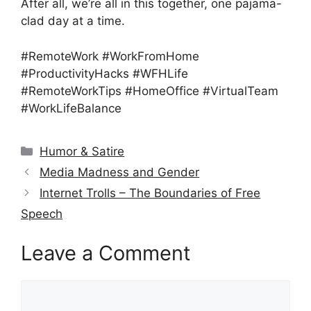
After all, we’re all in this together, one pajama-
clad day at a time.
#RemoteWork #WorkFromHome
#ProductivityHacks #WFHLife
#RemoteWorkTips #HomeOffice #VirtualTeam
#WorkLifeBalance
Categories
Humor & Satire
Media Madness and Gender
Internet Trolls – The Boundaries of Free
Speech
Leave a Comment
Comment