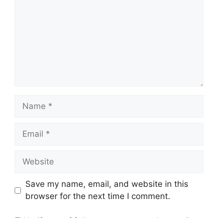
Name
Email
Website
Save my name, email, and website in this
browser for the next time I comment.