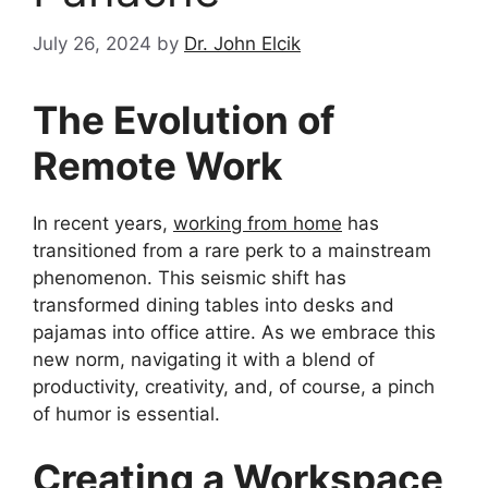
July 26, 2024
by
Dr. John Elcik
The Evolution of
Remote Work
In recent years,
working from home
has
transitioned from a rare perk to a mainstream
phenomenon. This seismic shift has
transformed dining tables into desks and
pajamas into office attire. As we embrace this
new norm, navigating it with a blend of
productivity, creativity, and, of course, a pinch
of humor is essential.
Creating a Workspace