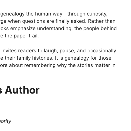
 genealogy the human way—through curiosity,
ge when questions are finally asked. Rather than
books emphasize understanding: the people behind
 the paper trail.
s invites readers to laugh, pause, and occasionally
their family histories. It is genealogy for those
more about remembering why the stories matter in
s Author
ority