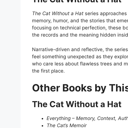
The Cat Without a Hat
series approaches
memory, humor, and the stories that emer
focusing on technical perfection, these 
the records and the meaning hidden inside
Narrative-driven and reflective, the serie
feel something unexpected as they explore 
who care less about flawless trees and 
the first place.
Other Books by Thi
The Cat Without a Hat
Everything – Memory, Context, Auth
The Cat’s Memoir