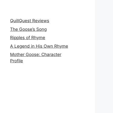
QuillQuest Reviews
The Goose’s Song
Ripples of Rhyme
A Legend in His Own Rhyme
Mother Goose: Character
Profile