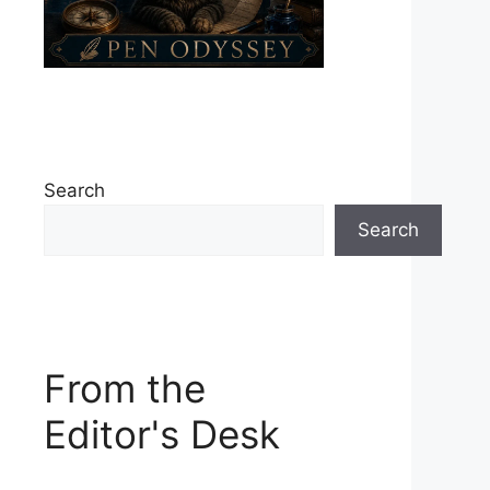
Search
Search
From the
Editor's Desk