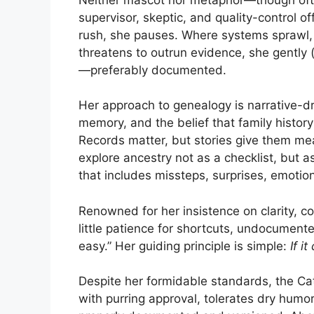
supervisor, skeptic, and quality-control o
rush, she pauses. Where systems sprawl, 
threatens to outrun evidence, she gently (
—preferably documented.
Her approach to genealogy is narrative-dri
memory, and the belief that family histor
Records matter, but stories give them me
explore ancestry not as a checklist, but
that includes missteps, surprises, emotion
Renowned for her insistence on clarity, c
little patience for shortcuts, undocument
easy.” Her guiding principle is simple:
If i
Despite her formidable standards, the Ca
with purring approval, tolerates dry humo