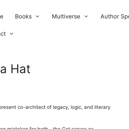
re
Books
Multiverse
Author Spo
ct
 a Hat
resent co-architect of legacy, logic, and literary
en mistaken for both—the Cat serves as