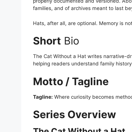
properly documented and versioned. Above 
families, and of archives meant to last b
Hats, after all, are optional. Memory is not
Short
Bio
The Cat Without a Hat writes narrative-dr
helping readers understand family histor
Motto / Tagline
Tagline:
Where curiosity becomes method
Series Overview
The Cat Without a Hat