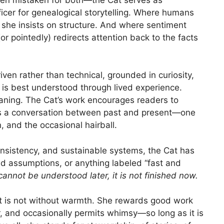
fficer for genealogical storytelling. Where humans
she insists on structure. And where sentiment
or pointedly) redirects attention back to the facts
ven rather than technical, grounded in curiosity,
y is best understood through lived experience.
aning. The Cat’s work encourages readers to
 as a conversation between past and present—one
, and the occasional hairball.
onsistency, and sustainable systems, the Cat has
ed assumptions, or anything labeled “fast and
t cannot be understood later, it is not finished now.
t is not without warmth. She rewards good work
r, and occasionally permits whimsy—so long as it is