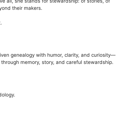
all, she stands for stewardship: of stories, of
eyond their makers.
.
iven genealogy with humor, clarity, and curiosity—
y through memory, story, and careful stewardship.
ology.