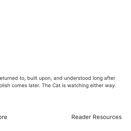
eturned to, built upon, and understood long after
Polish comes later. The Cat is watching either way.
ore
Reader Resources