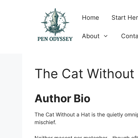
Skip
to
Home
Start He
content
About
Conta
The Cat Without
Author Bio
The Cat Without a Hat is the quietly omnip
mischief.
Neither mascot nor metaphor—though oft