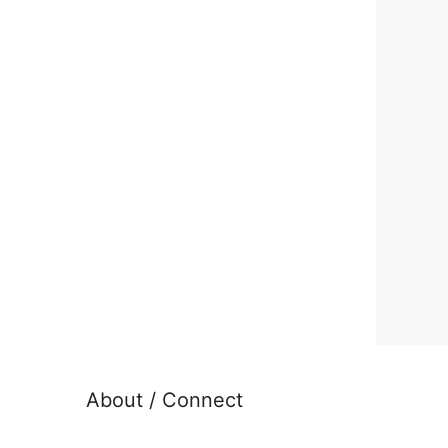
About / Connect