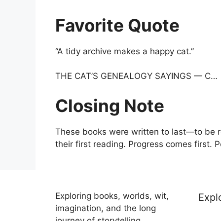
Favorite Quote
“A tidy archive makes a happy cat.”
THE CAT’S GENEALOGY SAYINGS — C…
Closing Note
These books were written to last—to be r
their first reading. Progress comes first. 
Exploring books, worlds, wit,
Expl
imagination, and the long
journey of storytelling.