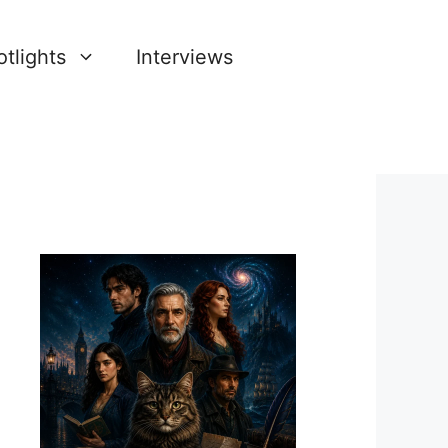
tlights
Interviews