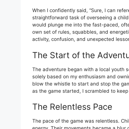
When I confidently said, “Sure, I can refe
straightforward task of overseeing a childre
would plunge me into the fast-paced, ofte
own set of rules, squabbles, and energeti
activity, confusion, and unexpected lesso
The Start of the Advent
The adventure began with a local youth s
solely based on my enthusiasm and ownin
blow the whistle to start and stop the g
as the game started, I scrambled to keep 
The Relentless Pace
The pace of the game was relentless. Chi
energy. Their movements became a blur of