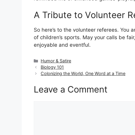
A Tribute to Volunteer R
So here’s to the volunteer referees. You 
of children’s sports. May your calls be fair
enjoyable and eventful.
Categories
Humor & Satire
Biology 101
Colonizing the World, One Word at a Time
Leave a Comment
Comment