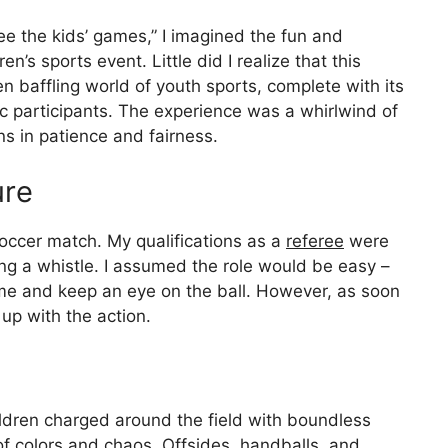
ree the kids’ games,” I imagined the fun and
n’s sports event. Little did I realize that this
n baffling world of youth sports, complete with its
c participants. The experience was a whirlwind of
ns in patience and fairness.
ure
occer match. My qualifications as a
referee
were
g a whistle. I assumed the role would be easy –
ame and keep an eye on the ball. However, as soon
up with the action.
ldren charged around the field with boundless
 colors and chaos. Offsides, handballs, and