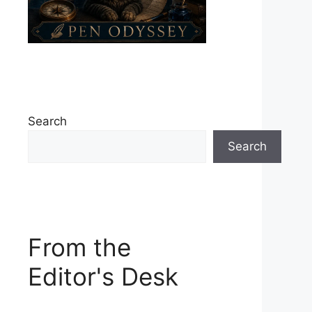
Search
Search
From the
Editor's Desk