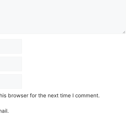
his browser for the next time I comment.
ail.