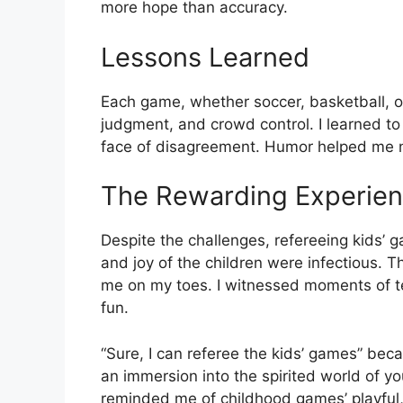
more hope than accuracy.
Lessons Learned
Each game, whether soccer, basketball, o
judgment, and crowd control. I learned to 
face of disagreement. Humor helped me n
The Rewarding Experie
Despite the challenges, refereeing kids’
and joy of the children were infectious.
me on my toes. I witnessed moments of 
fun.
“Sure, I can referee the kids’ games” be
an immersion into the spirited world of y
reminded me of childhood games’ playful,