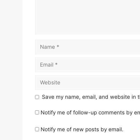
Name
Email
Website
Save my name, email, and website in t
Notify me of follow-up comments by em
Notify me of new posts by email.