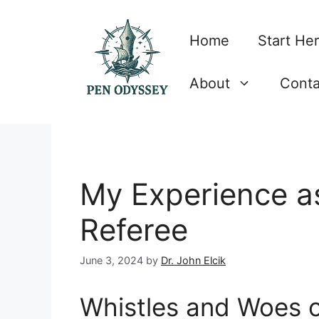
Skip
to
Home
Start He
content
About
Conta
My Experience as
Referee
June 3, 2024
by
Dr. John Elcik
Whistles and Woes o