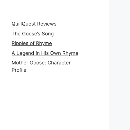
QuillQuest Reviews
The Goose’s Song
Ripples of Rhyme
A Legend in His Own Rhyme
Mother Goose: Character
Profile