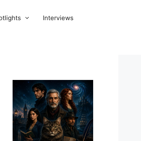
tlights
Interviews