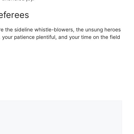
eferees
are the sideline whistle-blowers, the unsung heroes
, your patience plentiful, and your time on the field