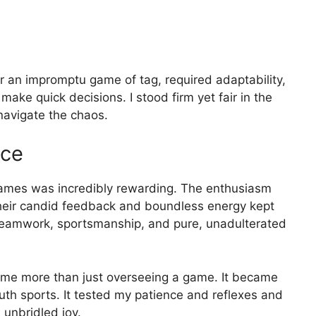
r an impromptu game of tag, required adaptability,
make quick decisions. I stood firm yet fair in the
avigate the chaos.
nce
 games was incredibly rewarding. The enthusiasm
 Their candid feedback and boundless energy kept
teamwork, sportsmanship, and pure, unadulterated
came more than just overseeing a game. It became
outh sports. It tested my patience and reflexes and
 unbridled joy.