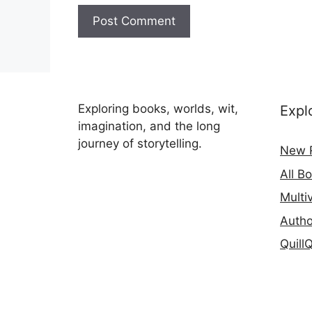
Exploring books, worlds, wit,
Expl
imagination, and the long
journey of storytelling.
New 
All B
Multi
Autho
Quill