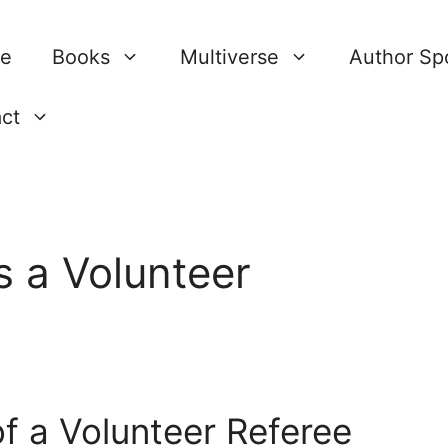
re
Books
Multiverse
Author Spo
ct
 a Volunteer
f a Volunteer Referee