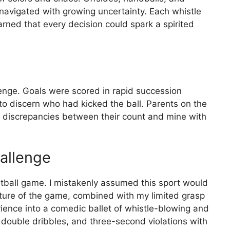
I navigated with growing uncertainty. Each whistle
earned that every decision could spark a spirited
enge. Goals were scored in rapid succession
 to discern who had kicked the ball. Parents on the
out discrepancies between their count and mine with
allenge
etball game. I mistakenly assumed this sport would
ture of the game, combined with my limited grasp
rience into a comedic ballet of whistle-blowing and
g, double dribbles, and three-second violations with