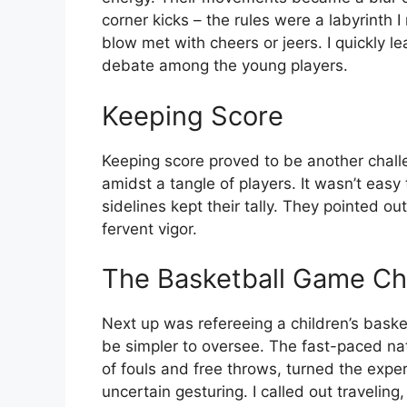
corner kicks – the rules were a labyrinth 
blow met with cheers or jeers. I quickly l
debate among the young players.
Keeping Score
Keeping score proved to be another chall
amidst a tangle of players. It wasn’t easy
sidelines kept their tally. They pointed 
fervent vigor.
The Basketball Game Ch
Next up was refereeing a children’s bask
be simpler to oversee. The fast-paced na
of fouls and free throws, turned the expe
uncertain gesturing. I called out travelin