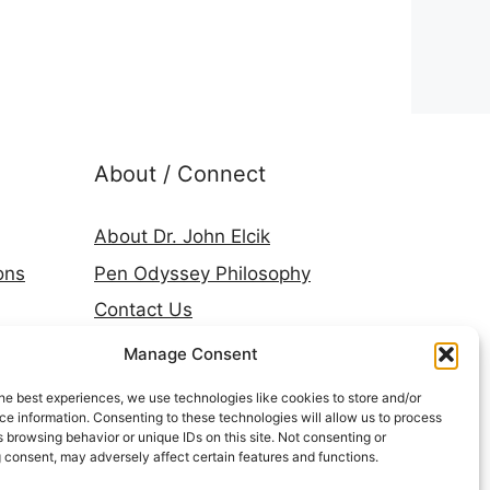
About / Connect
About Dr. John Elcik
ons
Pen Odyssey Philosophy
Contact Us
Amazon Author Page
Manage Consent
Goodreads
he best experiences, we use technologies like cookies to store and/or
LinkedIn
e information. Consenting to these technologies will allow us to process
 browsing behavior or unique IDs on this site. Not consenting or
Press & Media
 consent, may adversely affect certain features and functions.