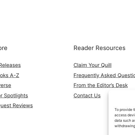
ore
Reader Resources
Releases
Claim Your Quill
ooks A-Z
Frequently Asked Questi
verse
From the Editor’s Desk
r Spotlights
Contact Us
Quest Reviews
To provide t
access devic
data such as
withdrawing