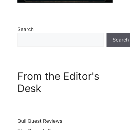
Search
Search
From the Editor's
Desk
QuillQuest Reviews