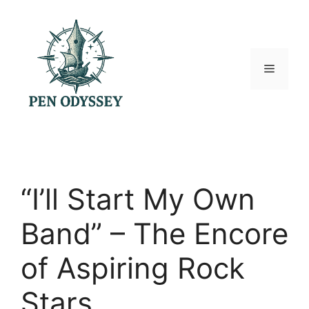
Skip
to
content
Menu
“I’ll Start My Own
Band” – The Encore
of Aspiring Rock
Stars