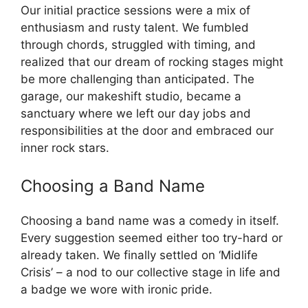
Our initial practice sessions were a mix of
enthusiasm and rusty talent. We fumbled
through chords, struggled with timing, and
realized that our dream of rocking stages might
be more challenging than anticipated. The
garage, our makeshift studio, became a
sanctuary where we left our day jobs and
responsibilities at the door and embraced our
inner rock stars.
Choosing a Band Name
Choosing a band name was a comedy in itself.
Every suggestion seemed either too try-hard or
already taken. We finally settled on ‘Midlife
Crisis’ – a nod to our collective stage in life and
a badge we wore with ironic pride.