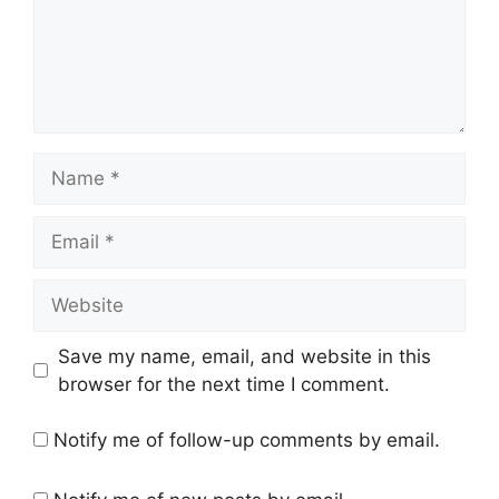
Name
Email
Website
Save my name, email, and website in this
browser for the next time I comment.
Notify me of follow-up comments by email.