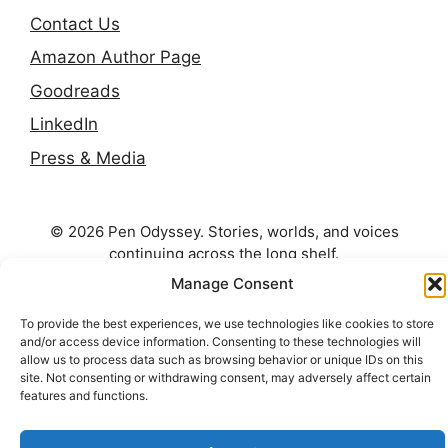
Contact Us
Amazon Author Page
Goodreads
LinkedIn
Press & Media
© 2026 Pen Odyssey. Stories, worlds, and voices
continuing across the long shelf.
Manage Consent
To provide the best experiences, we use technologies like cookies to store
and/or access device information. Consenting to these technologies will
allow us to process data such as browsing behavior or unique IDs on this
site. Not consenting or withdrawing consent, may adversely affect certain
features and functions.