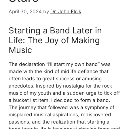
April 30, 2024
by
Dr. John Elcik
Starting a Band Later in
Life: The Joy of Making
Music
The declaration “I’ll start my own band” was
made with the kind of midlife defiance that
often leads to great success or amusing
anecdotes. Inspired by nostalgia for the rock
music of my youth and a sudden urge to tick off
a bucket list item, I decided to form a band.
The journey that followed was a symphony of
misplaced musical aspirations, rediscovered
passions, and the realization that starting a
band later in life is less about chasing fame and