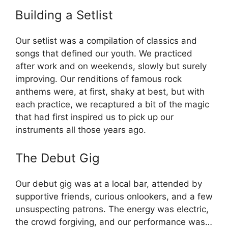
Building a Setlist
Our setlist was a compilation of classics and
songs that defined our youth. We practiced
after work and on weekends, slowly but surely
improving. Our renditions of famous rock
anthems were, at first, shaky at best, but with
each practice, we recaptured a bit of the magic
that had first inspired us to pick up our
instruments all those years ago.
The Debut Gig
Our debut gig was at a local bar, attended by
supportive friends, curious onlookers, and a few
unsuspecting patrons. The energy was electric,
the crowd forgiving, and our performance was…