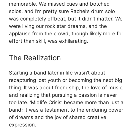
memorable. We missed cues and botched
solos, and I’m pretty sure Rachel’s drum solo
was completely offbeat, but it didn’t matter. We
were living our rock star dreams, and the
applause from the crowd, though likely more for
effort than skill, was exhilarating.
The Realization
Starting a band later in life wasn’t about
recapturing lost youth or becoming the next big
thing. It was about friendship, the love of music,
and realizing that pursuing a passion is never
too late. ‘Midlife Crisis’ became more than just a
band; it was a testament to the enduring power
of dreams and the joy of shared creative
expression.