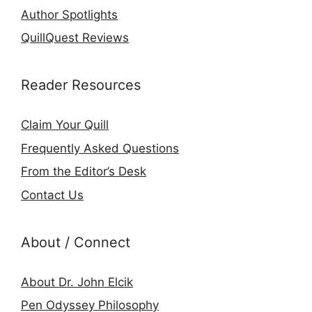
Author Spotlights
QuillQuest Reviews
Reader Resources
Claim Your Quill
Frequently Asked Questions
From the Editor’s Desk
Contact Us
About / Connect
About Dr. John Elcik
Pen Odyssey Philosophy