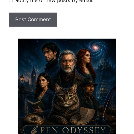
Notify me of new posts by email.