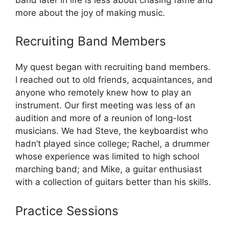
more about the joy of making music.
Recruiting Band Members
My quest began with recruiting band members.
I reached out to old friends, acquaintances, and
anyone who remotely knew how to play an
instrument. Our first meeting was less of an
audition and more of a reunion of long-lost
musicians. We had Steve, the keyboardist who
hadn’t played since college; Rachel, a drummer
whose experience was limited to high school
marching band; and Mike, a guitar enthusiast
with a collection of guitars better than his skills.
Practice Sessions