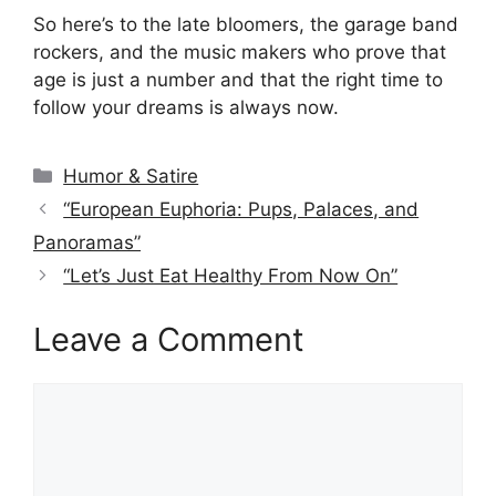
So here’s to the late bloomers, the garage band
rockers, and the music makers who prove that
age is just a number and that the right time to
follow your dreams is always now.
Categories
Humor & Satire
“European Euphoria: Pups, Palaces, and
Panoramas”
“Let’s Just Eat Healthy From Now On”
Leave a Comment
Comment