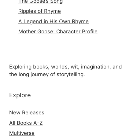
The Goose’s Song
Ripples of Rhyme
A Legend in His Own Rhyme
Mother Goose: Character Profile
Exploring books, worlds, wit, imagination, and
the long journey of storytelling.
Explore
New Releases
All Books A-Z
Multiverse