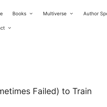
re
Books
Multiverse
Author Spo
ct
etimes Failed) to Train