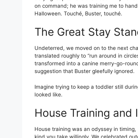
on command; he was training me to hand 
Halloween. Touché, Buster, touché.
The Great Stay Stan
Undeterred, we moved on to the next chal
translated roughly to “run around in circl
transformed into a canine merry-go-round
suggestion that Buster gleefully ignored.
Imagine trying to keep a toddler still dur
looked like.
House Training and 
House training was an odyssey in timing
kind you take willingly. We celebrated o