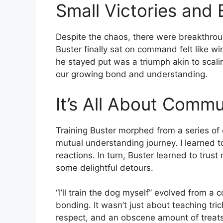
Small Victories and
Despite the chaos, there were breakthro
Buster finally sat on command felt like wi
he stayed put was a triumph akin to scali
our growing bond and understanding.
It’s All About Commu
Training Buster morphed from a series 
mutual understanding journey. I learned 
reactions. In turn, Buster learned to tru
some delightful detours.
“I’ll train the dog myself” evolved from a
bonding. It wasn’t just about teaching tric
respect, and an obscene amount of treats