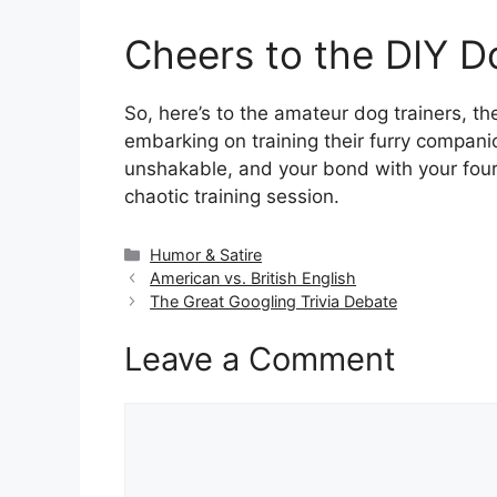
Cheers to the DIY D
So, here’s to the amateur dog trainers, th
embarking on training their furry compani
unshakable, and your bond with your four-
chaotic training session.
Categories
Humor & Satire
American vs. British English
The Great Googling Trivia Debate
Leave a Comment
Comment