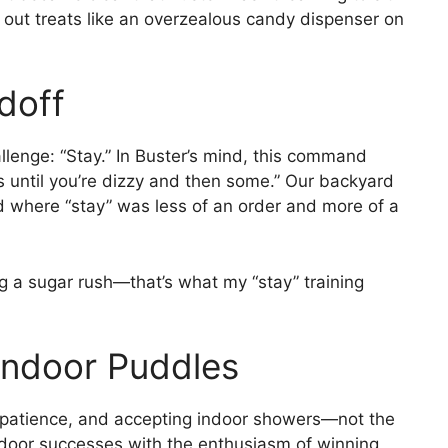
out treats like an overzealous candy dispenser on
doff
lenge: “Stay.” In Buster’s mind, this command
es until you’re dizzy and then some.” Our backyard
 where “stay” was less of an order and more of a
ing a sugar rush—that’s what my “stay” training
Indoor Puddles
, patience, and accepting indoor showers—not the
utdoor successes with the enthusiasm of winning