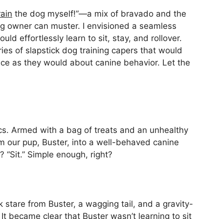
rain
the dog myself!”—a mix of bravado and the
 dog owner can muster. I envisioned a seamless
 effortlessly learn to sit, stay, and rollover.
ries of slapstick dog training capers that would
ce as they would about canine behavior. Let the
ics. Armed with a bag of treats and an unhealthy
m our pup, Buster, into a well-behaved canine
 “Sit.” Simple enough, right?
stare from Buster, a wagging tail, and a gravity-
It became clear that Buster wasn’t learning to sit