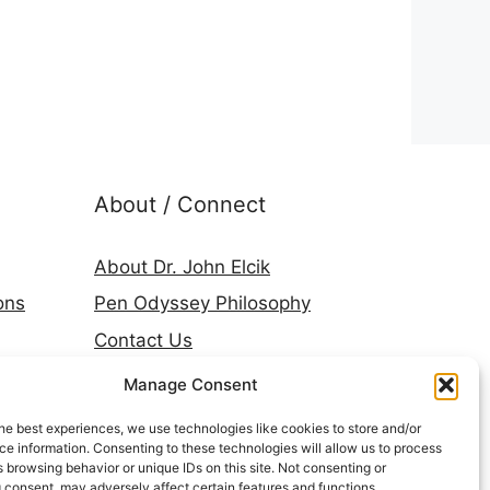
About / Connect
About Dr. John Elcik
ons
Pen Odyssey Philosophy
Contact Us
Amazon Author Page
Manage Consent
Goodreads
he best experiences, we use technologies like cookies to store and/or
LinkedIn
e information. Consenting to these technologies will allow us to process
 browsing behavior or unique IDs on this site. Not consenting or
Press & Media
 consent, may adversely affect certain features and functions.