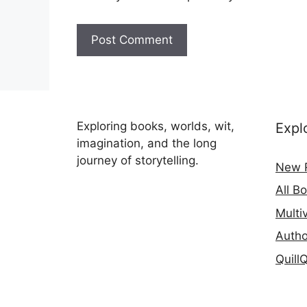
Exploring books, worlds, wit,
Expl
imagination, and the long
journey of storytelling.
New 
All B
Multi
Autho
Quill