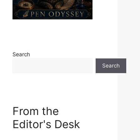
Search
Search
From the
Editor's Desk