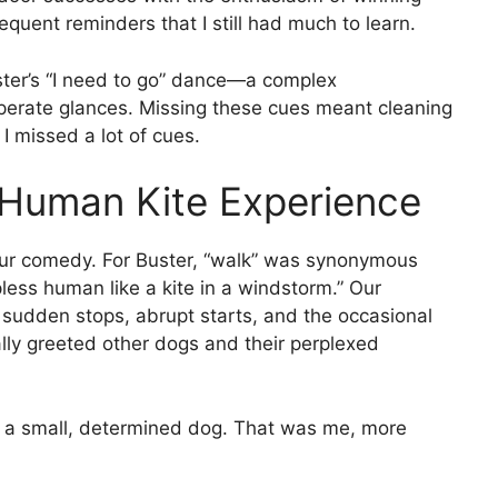
equent reminders that I still had much to learn.
ster’s “I need to go” dance—a complex
sperate glances. Missing these cues meant cleaning
 I missed a lot of cues.
 Human Kite Experience
our comedy. For Buster, “walk” was synonymous
less human like a kite in a windstorm.” Our
sudden stops, abrupt starts, and the occasional
ly greeted other dogs and their perplexed
nd a small, determined dog. That was me, more