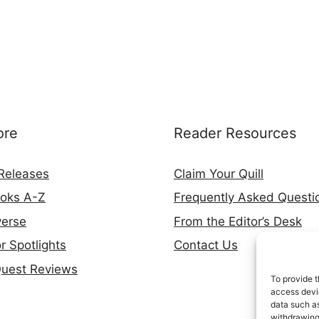
ore
Reader Resources
Releases
Claim Your Quill
ooks A-Z
Frequently Asked Questi
verse
From the Editor’s Desk
r Spotlights
Contact Us
Quest Reviews
To provide t
access devic
data such as
withdrawing