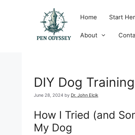
Skip
to
Home
Start He
content
About
Conta
DIY Dog Training
June 28, 2024
by
Dr. John Elcik
How I Tried (and Som
My Dog