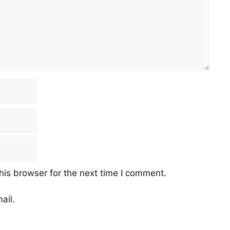
his browser for the next time I comment.
ail.