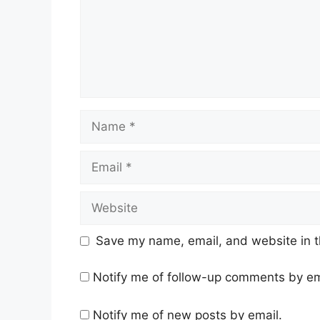
Name
Email
Website
Save my name, email, and website in t
Notify me of follow-up comments by em
Notify me of new posts by email.