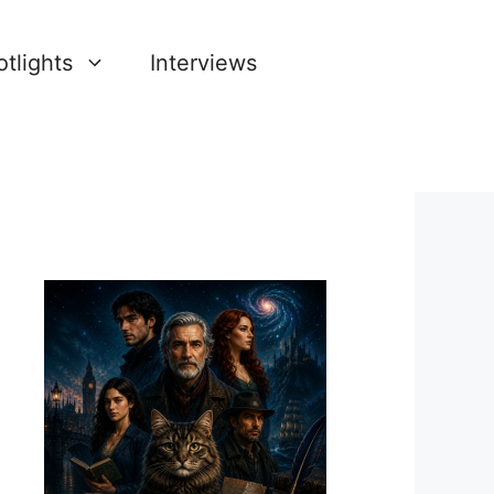
tlights
Interviews