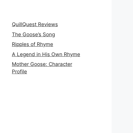
QuillQuest Reviews
The Goose’s Song
Ripples of Rhyme
A Legend in His Own Rhyme
Mother Goose: Character
Profile