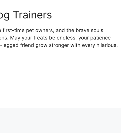
og Trainers
e first-time pet owners, and the brave souls
ons. May your treats be endless, your patience
legged friend grow stronger with every hilarious,