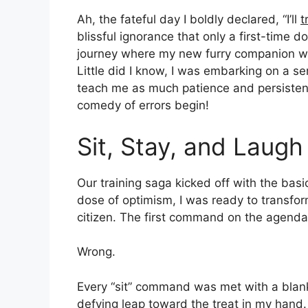
Ah, the fateful day I boldly declared, “I’ll
t
blissful ignorance that only a first-time
journey where my new furry companion would
Little did I know, I was embarking on a se
teach me as much patience and persisten
comedy of errors begin!
Sit, Stay, and Laugh
Our training saga kicked off with the bas
dose of optimism, I was ready to transfor
citizen. The first command on the agenda?
Wrong.
Every “sit” command was met with a blank 
defying leap toward the treat in my hand. 