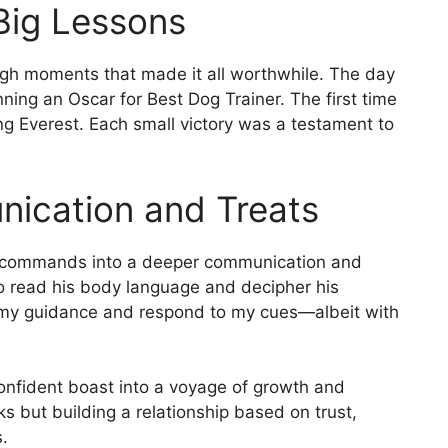
 Big Lessons
ugh moments that made it all worthwhile. The day
nning an Oscar for Best Dog Trainer. The first time
ng Everest. Each small victory was a testament to
nication and Treats
of commands into a deeper communication and
to read his body language and decipher his
st my guidance and respond to my cues—albeit with
 confident boast into a voyage of growth and
ks but building a relationship based on trust,
.