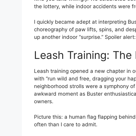
the lottery, while indoor accidents were fr
I quickly became adept at interpreting Bu
choreography of paw lifts, spins, and de
up another indoor “surprise.” Spoiler alert:
Leash Training: The
Leash training opened a new chapter in 
with “run wild and free, dragging your hap
neighborhood strolls were a symphony of 
awkward moment as Buster enthusiastical
owners.
Picture this: a human flag flapping behi
often than I care to admit.