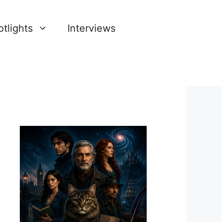
tlights
Interviews