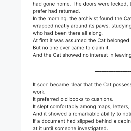
had gone home. The doors were locked, th
prefer had returned.
In the morning, the archivist found the Cat 
wrapped neatly around its paws, studying
who had been there all along.
At first it was assumed the Cat belonged
But no one ever came to claim it.
And the Cat showed no interest in leaving
_______________
It soon became clear that the Cat possess
work.
It preferred old books to cushions.
It slept comfortably among maps, letters, 
And it showed a remarkable ability to no
If a document had slipped behind a cabine
at it until someone investigated.