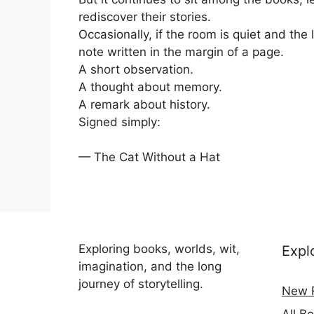
rediscover their stories.
Occasionally, if the room is quiet and the
note written in the margin of a page.
A short observation.
A thought about memory.
A remark about history.
Signed simply:
— The Cat Without a Hat
Exploring books, worlds, wit,
Expl
imagination, and the long
journey of storytelling.
New 