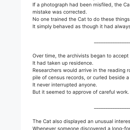
If a photograph had been misfiled, the Ca
mistake was corrected.
No one trained the Cat to do these things
It simply behaved as though it had alway
_______________
Over time, the archivists began to accept 
It had taken up residence.
Researchers would arrive in the reading r
pile of census records, or curled beside 
It never interrupted anyone.
But it seemed to approve of careful work.
_______________
The Cat also displayed an unusual interes
Whenever someone discovered a long-forgo