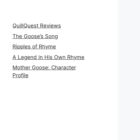
QuillQuest Reviews
The Goose’s Song
Ripples of Rhyme
A Legend in His Own Rhyme
Mother Goose: Character
Profile