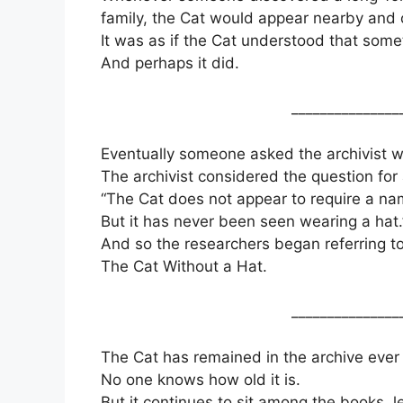
family, the Cat would appear nearby and
It was as if the Cat understood that som
And perhaps it did.
_______________
Eventually someone asked the archivist w
The archivist considered the question fo
“The Cat does not appear to require a na
But it has never been seen wearing a hat.
And so the researchers began referring to 
The Cat Without a Hat.
_______________
The Cat has remained in the archive ever 
No one knows how old it is.
But it continues to sit among the books, 