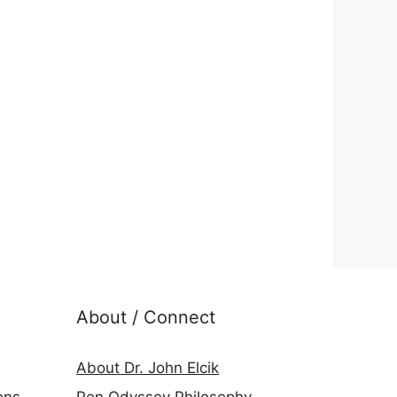
About / Connect
About Dr. John Elcik