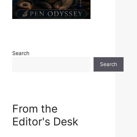
Search
Search
From the
Editor's Desk