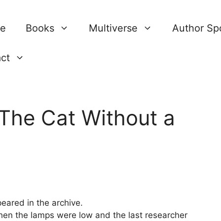
re
Books
Multiverse
Author Spo
ct
 The Cat Without a
ared in the archive.
hen the lamps were low and the last researcher