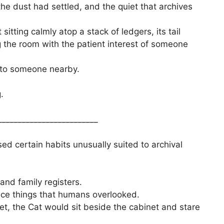
e dust had settled, and the quiet that archives
sitting calmly atop a stack of ledgers, its tail
 the room with the patient interest of someone
 to someone nearby.
.
_________________________
ed certain habits unusually suited to archival
and family registers.
tice things that humans overlooked.
t, the Cat would sit beside the cabinet and stare