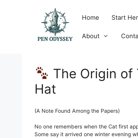
Skip
to
Home
Start He
content
About
Conta
The Origin of
Hat
(A Note Found Among the Papers)
No one remembers when the Cat first appe
Some say it arrived one winter evening w