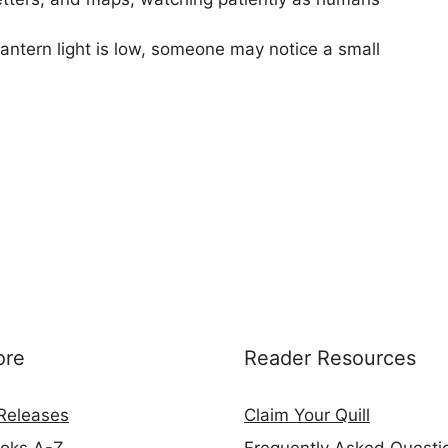
 lantern light is low, someone may notice a small
ore
Reader Resources
Releases
Claim Your Quill