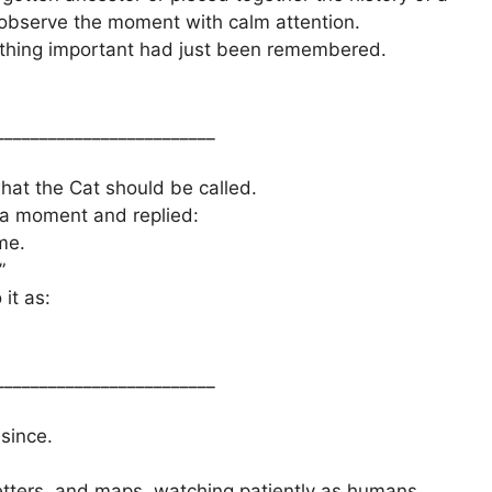
 observe the moment with calm attention.
ething important had just been remembered.
_________________________
hat the Cat should be called.
r a moment and replied:
me.
”
it as:
_________________________
since.
letters, and maps, watching patiently as humans