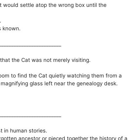
t would settle atop the wrong box until the
.
s known.
_________________________
that the Cat was not merely visiting.
oom to find the Cat quietly watching them from a
a magnifying glass left near the genealogy desk.
_________________________
t in human stories.
tten ancestor or pieced together the history of a