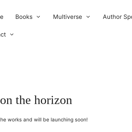
re
Books
Multiverse
Author Spo
ct
 on the horizon
 the works and will be launching soon!