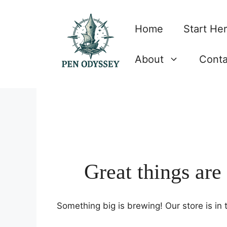
Skip
to
Home
Start He
content
About
Conta
Great things are
Something big is brewing! Our store is in