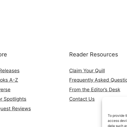
ore
Reader Resources
Releases
Claim Your Quill
ooks A-Z
Frequently Asked Questi
verse
From the Editor’s Desk
r Spotlights
Contact Us
Quest Reviews
To provide t
access devic
data such as