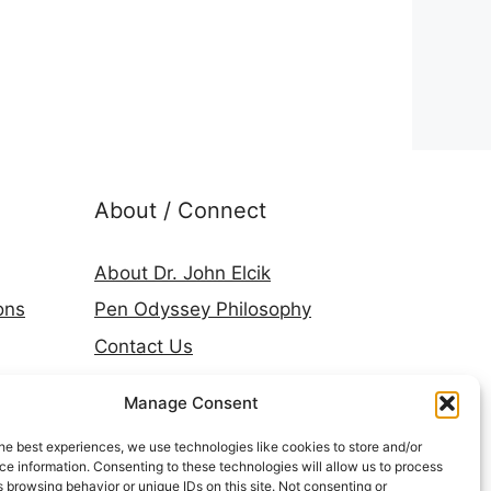
About / Connect
About Dr. John Elcik
ons
Pen Odyssey Philosophy
Contact Us
Amazon Author Page
Manage Consent
Goodreads
he best experiences, we use technologies like cookies to store and/or
LinkedIn
e information. Consenting to these technologies will allow us to process
 browsing behavior or unique IDs on this site. Not consenting or