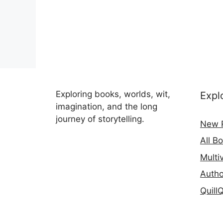
Exploring books, worlds, wit,
Expl
imagination, and the long
journey of storytelling.
New 
All B
Multi
Autho
Quill