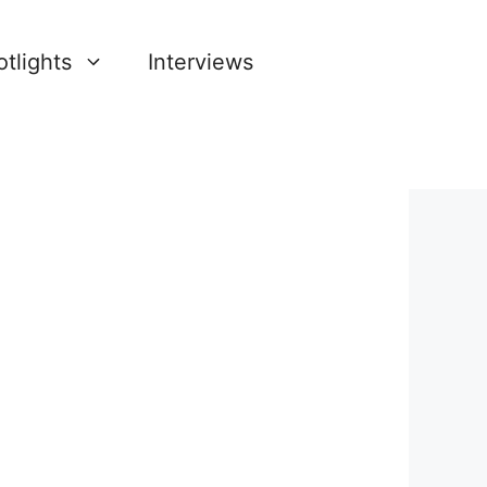
tlights
Interviews