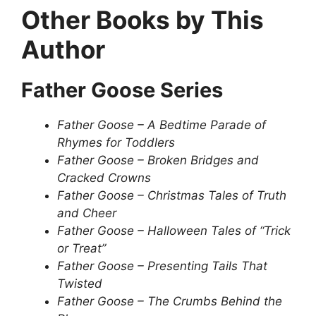
Other Books by This
Author
Father Goose Series
Father Goose – A Bedtime Parade of
Rhymes for Toddlers
Father Goose – Broken Bridges and
Cracked Crowns
Father Goose – Christmas Tales of Truth
and Cheer
Father Goose – Halloween Tales of “Trick
or Treat”
Father Goose – Presenting Tails That
Twisted
Father Goose – The Crumbs Behind the