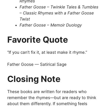
Rhymes
Father Goose – Twinkle Tales & Tumbles
– Classic Rhymes with a Father Goose
Twist
Father Goose – Memoir Duology
Favorite Quote
“If you can’t fix it, at least make it rhyme.”
Father Goose — Satirical Sage
Closing Note
These books are written for readers who
remember the rhymes—but are ready to think
about them differently. If something feels