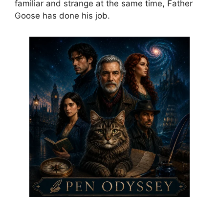
familiar and strange at the same time, Father
Goose has done his job.