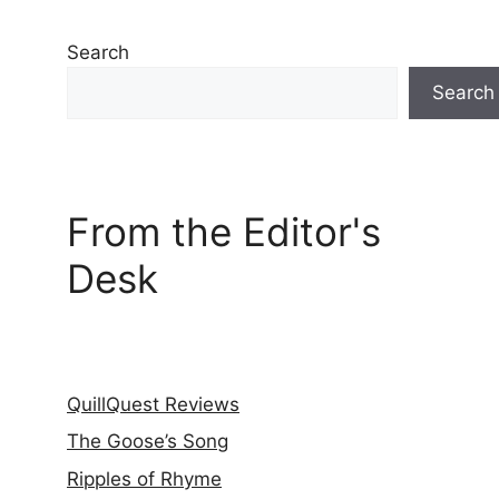
Search
Search
From the Editor's
Desk
QuillQuest Reviews
The Goose’s Song
Ripples of Rhyme