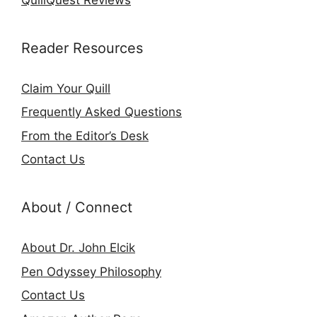
Reader Resources
Claim Your Quill
Frequently Asked Questions
From the Editor’s Desk
Contact Us
About / Connect
About Dr. John Elcik
Pen Odyssey Philosophy
Contact Us