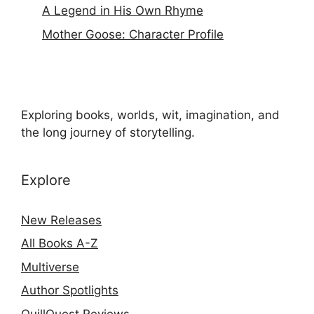
A Legend in His Own Rhyme
Mother Goose: Character Profile
Exploring books, worlds, wit, imagination, and
the long journey of storytelling.
Explore
New Releases
All Books A-Z
Multiverse
Author Spotlights
QuillQuest Reviews