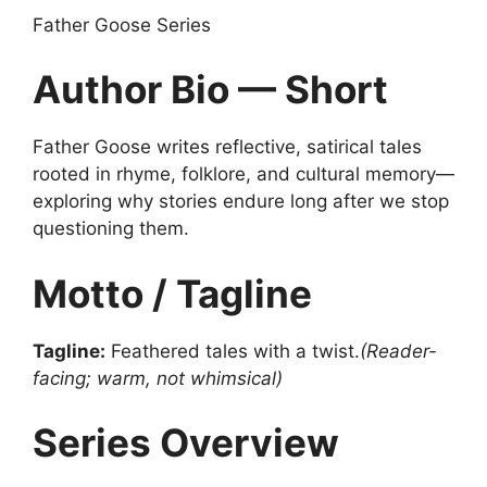
Father Goose Series
Author Bio — Short
Father Goose writes reflective, satirical tales
rooted in rhyme, folklore, and cultural memory—
exploring why stories endure long after we stop
questioning them.
Motto / Tagline
Tagline:
Feathered tales with a twist.
(Reader-
facing; warm, not whimsical)
Series Overview