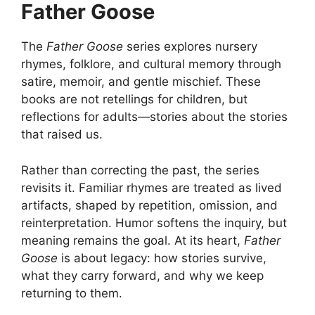
Father Goose
The
Father Goose
series explores nursery
rhymes, folklore, and cultural memory through
satire, memoir, and gentle mischief. These
books are not retellings for children, but
reflections for adults—stories about the stories
that raised us.
Rather than correcting the past, the series
revisits it. Familiar rhymes are treated as lived
artifacts, shaped by repetition, omission, and
reinterpretation. Humor softens the inquiry, but
meaning remains the goal. At its heart,
Father
Goose
is about legacy: how stories survive,
what they carry forward, and why we keep
returning to them.