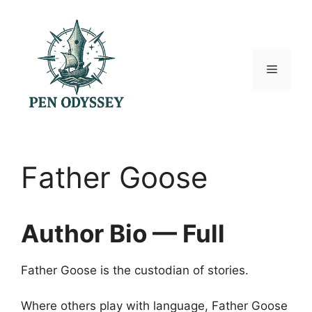
Skip
to
content
Menu
Father Goose
Author Bio — Full
Father Goose is the custodian of stories.
Where others play with language, Father Goose