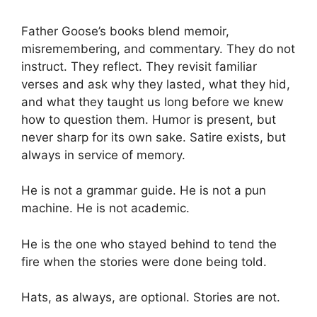
Father Goose’s books blend memoir,
misremembering, and commentary. They do not
instruct. They reflect. They revisit familiar
verses and ask why they lasted, what they hid,
and what they taught us long before we knew
how to question them. Humor is present, but
never sharp for its own sake. Satire exists, but
always in service of memory.
He is not a grammar guide. He is not a pun
machine. He is not academic.
He is the one who stayed behind to tend the
fire when the stories were done being told.
Hats, as always, are optional. Stories are not.