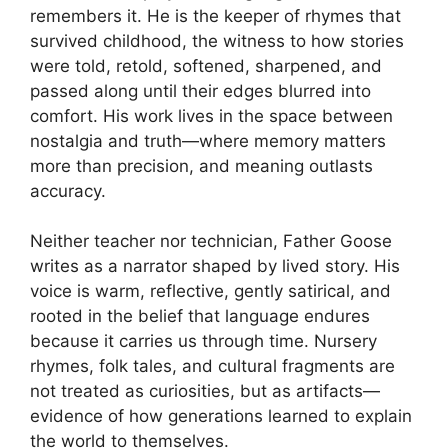
remembers it. He is the keeper of rhymes that
survived childhood, the witness to how stories
were told, retold, softened, sharpened, and
passed along until their edges blurred into
comfort. His work lives in the space between
nostalgia and truth—where memory matters
more than precision, and meaning outlasts
accuracy.
Neither teacher nor technician, Father Goose
writes as a narrator shaped by lived story. His
voice is warm, reflective, gently satirical, and
rooted in the belief that language endures
because it carries us through time. Nursery
rhymes, folk tales, and cultural fragments are
not treated as curiosities, but as artifacts—
evidence of how generations learned to explain
the world to themselves.