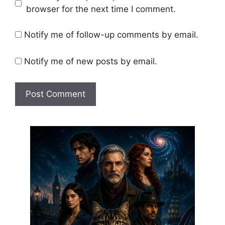
browser for the next time I comment.
Notify me of follow-up comments by email.
Notify me of new posts by email.