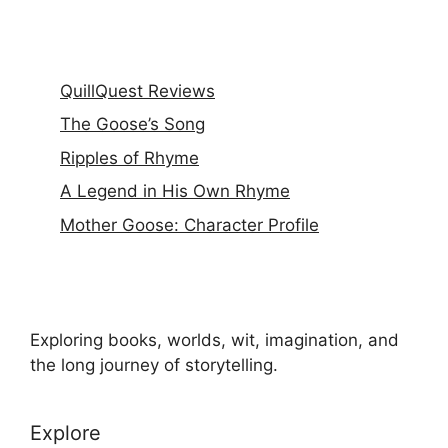
QuillQuest Reviews
The Goose’s Song
Ripples of Rhyme
A Legend in His Own Rhyme
Mother Goose: Character Profile
Exploring books, worlds, wit, imagination, and
the long journey of storytelling.
Explore