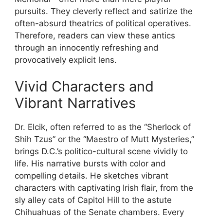
pursuits. They cleverly reflect and satirize the
often-absurd theatrics of political operatives.
Therefore, readers can view these antics
through an innocently refreshing and
provocatively explicit lens.
Vivid Characters and
Vibrant Narratives
Dr. Elcik, often referred to as the “Sherlock of
Shih Tzus” or the “Maestro of Mutt Mysteries,”
brings D.C.’s politico-cultural scene vividly to
life. His narrative bursts with color and
compelling details. He sketches vibrant
characters with captivating Irish flair, from the
sly alley cats of Capitol Hill to the astute
Chihuahuas of the Senate chambers. Every