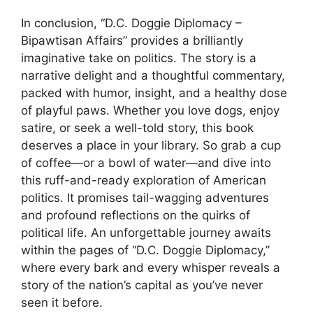
In conclusion, “D.C. Doggie Diplomacy –
Bipawtisan Affairs” provides a brilliantly
imaginative take on politics. The story is a
narrative delight and a thoughtful commentary,
packed with humor, insight, and a healthy dose
of playful paws. Whether you love dogs, enjoy
satire, or seek a well-told story, this book
deserves a place in your library. So grab a cup
of coffee—or a bowl of water—and dive into
this ruff-and-ready exploration of American
politics. It promises tail-wagging adventures
and profound reflections on the quirks of
political life. An unforgettable journey awaits
within the pages of “D.C. Doggie Diplomacy,”
where every bark and every whisper reveals a
story of the nation’s capital as you’ve never
seen it before.