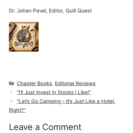
Dr. Johan Pavel, Editor, Quill Quest
Categories
Chapter Books
,
Editorial Reviews
“I’ll Just Invest in Stocks I Like!”
“Let’s Go Camping – It’s Just Like a Hotel,
Right?”
Leave a Comment