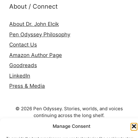
About / Connect
About Dr. John Elcik
Pen Odyssey Philosophy
Contact Us
Amazon Author Page
Goodreads
LinkedIn
Press & Media
© 2026 Pen Odyssey. Stories, worlds, and voices
continuing across the long shelf.
Manage Consent