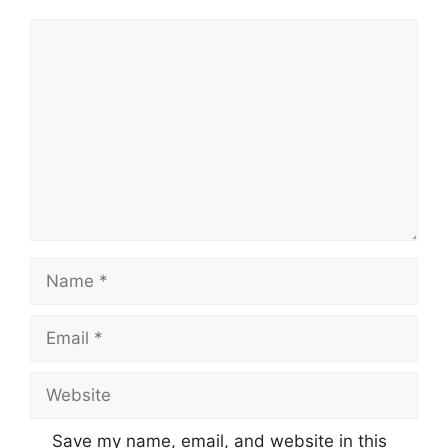
Comment
Name
Email
Website
Save my name, email, and website in this