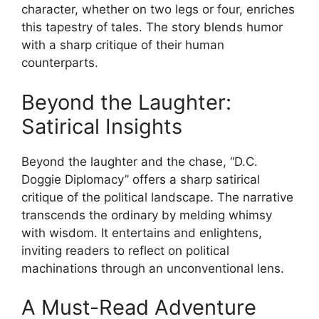
character, whether on two legs or four, enriches
this tapestry of tales. The story blends humor
with a sharp critique of their human
counterparts.
Beyond the Laughter:
Satirical Insights
Beyond the laughter and the chase, “D.C.
Doggie Diplomacy” offers a sharp satirical
critique of the political landscape. The narrative
transcends the ordinary by melding whimsy
with wisdom. It entertains and enlightens,
inviting readers to reflect on political
machinations through an unconventional lens.
A Must-Read Adventure