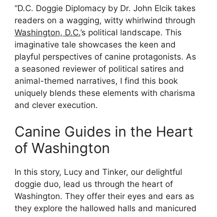
“D.C. Doggie Diplomacy by Dr. John Elcik takes
readers on a wagging, witty whirlwind through
Washington, D.C.
’s political landscape. This
imaginative tale showcases the keen and
playful perspectives of canine protagonists. As
a seasoned reviewer of political satires and
animal-themed narratives, I find this book
uniquely blends these elements with charisma
and clever execution.
Canine Guides in the Heart
of Washington
In this story, Lucy and Tinker, our delightful
doggie duo, lead us through the heart of
Washington. They offer their eyes and ears as
they explore the hallowed halls and manicured