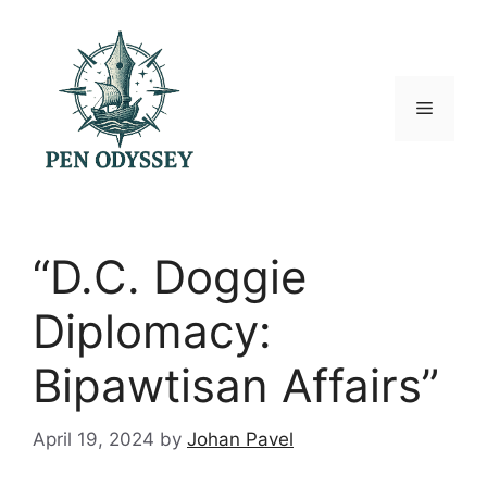
Skip
to
content
Menu
“D.C. Doggie
Diplomacy:
Bipawtisan Affairs”
April 19, 2024
by
Johan Pavel