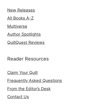
New Releases
All Books A-Z
Multiverse
Author Spotlights
QuillQuest Reviews
Reader Resources
Claim Your Quill
Frequently Asked Questions
From the Editor’s Desk
Contact Us