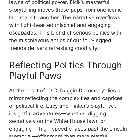
lawns of political power. Elcik’s masterful
storytelling moves these pups from one iconic
landmark to another. The narrative overflows
with light-hearted mischief and engaging
escapades. This blend of serious politics with
the mischievous antics of our four-legged
friends delivers refreshing creativity.
Reflecting Politics Through
Playful Paws
At the heart of “D.C. Doggie Diplomacy” lies a
mirror reflecting the complexities and caprices
of political life. Lucy and Tinker’s playful yet
insightful adventures—whether digging
secretively on the White House lawn or
engaging in high-speed chases past the Lincoln
Memorial—offer more than mere playful