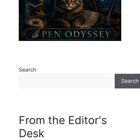
Search
Search
From the Editor's
Desk