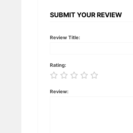
SUBMIT YOUR REVIEW
Review Title:
Rating:
Review: