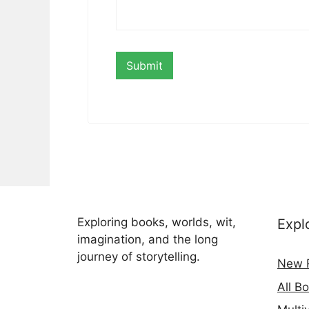
Exploring books, worlds, wit,
Expl
imagination, and the long
journey of storytelling.
New 
All B