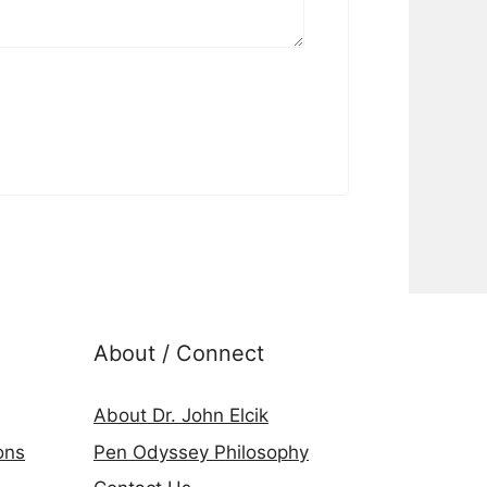
About / Connect
About Dr. John Elcik
ons
Pen Odyssey Philosophy