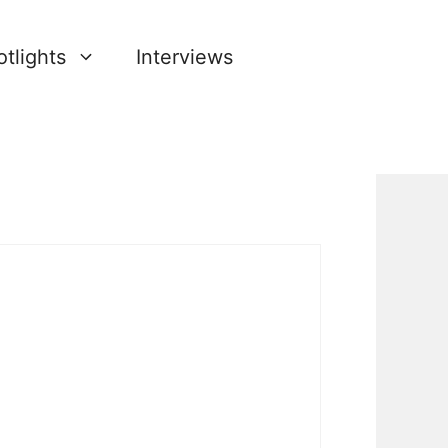
tlights
Interviews