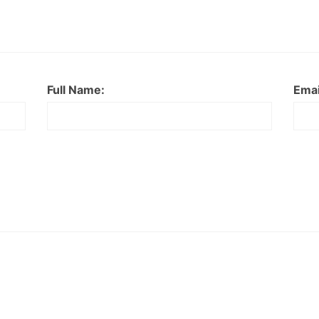
Full Name:
Emai