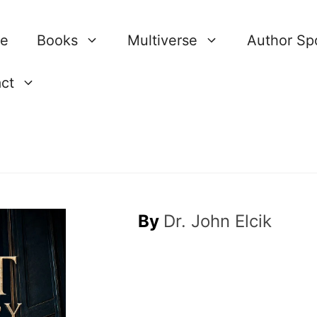
re
Books
Multiverse
Author Spo
ct
By
Dr. John Elcik