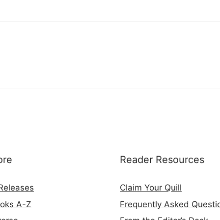
ore
Reader Resources
Releases
Claim Your Quill
ooks A-Z
Frequently Asked Questi