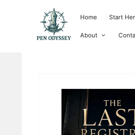
Skip
to
Home
Start He
content
About
Conta