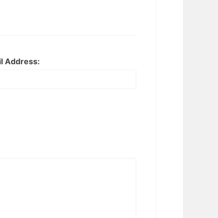
l Address: