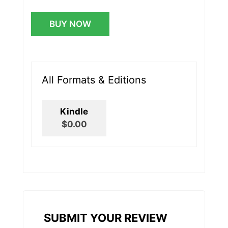
BUY NOW
All Formats & Editions
Kindle
$0.00
SUBMIT YOUR REVIEW