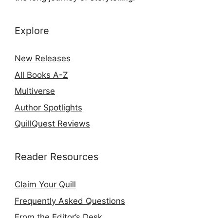
Explore
New Releases
All Books A-Z
Multiverse
Author Spotlights
QuillQuest Reviews
Reader Resources
Claim Your Quill
Frequently Asked Questions
From the Editor’s Desk