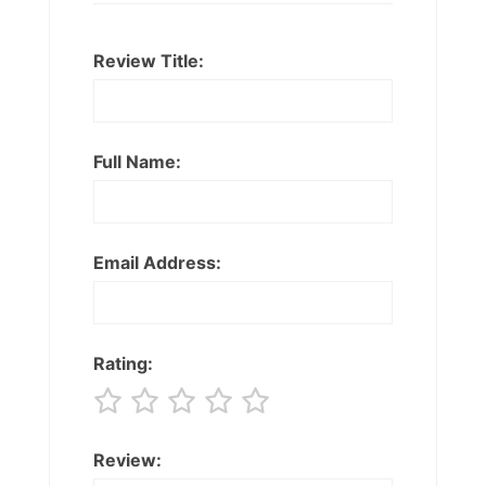
Review Title:
Full Name:
Email Address:
Rating:
Review: