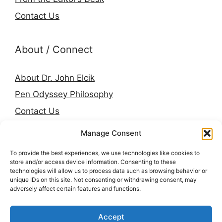
Contact Us
About / Connect
About Dr. John Elcik
Pen Odyssey Philosophy
Contact Us
Amazon Author Page
Manage Consent
Goodreads
To provide the best experiences, we use technologies like cookies to
LinkedIn
store and/or access device information. Consenting to these
technologies will allow us to process data such as browsing behavior or
Press & Media
unique IDs on this site. Not consenting or withdrawing consent, may
adversely affect certain features and functions.
© 2026 Pen Odyssey. Stories, worlds, and voices
Accept