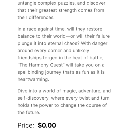
untangle complex puzzles, and discover
that their greatest strength comes from
their differences.
In a race against time, will they restore
balance to their world—or will their failure
plunge it into eternal chaos? With danger
around every corner and unlikely
friendships forged in the heat of battle,
“The Harmony Quest” will take you on a
spellbinding journey that’s as fun as it is
heartwarming.
Dive into a world of magic, adventure, and
self-discovery, where every twist and turn
holds the power to change the course of
the future.
Price:
$0.00