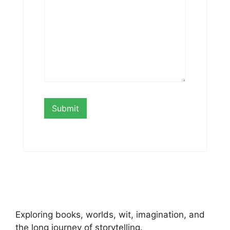
Exploring books, worlds, wit, imagination, and
the long journey of storytelling.