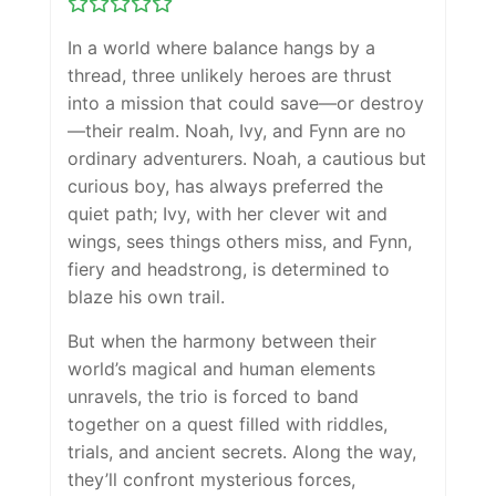
In a world where balance hangs by a
thread, three unlikely heroes are thrust
into a mission that could save—or destroy
—their realm. Noah, Ivy, and Fynn are no
ordinary adventurers. Noah, a cautious but
curious boy, has always preferred the
quiet path; Ivy, with her clever wit and
wings, sees things others miss, and Fynn,
fiery and headstrong, is determined to
blaze his own trail.
But when the harmony between their
world’s magical and human elements
unravels, the trio is forced to band
together on a quest filled with riddles,
trials, and ancient secrets. Along the way,
they’ll confront mysterious forces,