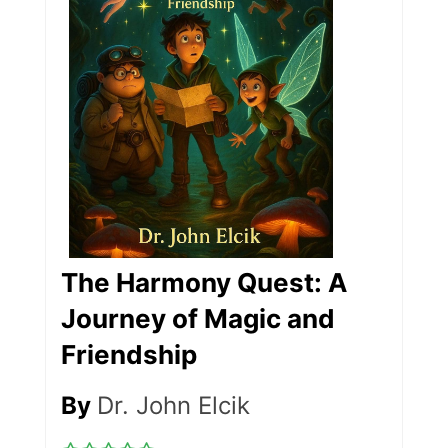
The Harmony Quest: A
Journey of Magic and
Friendship
By
Dr. John Elcik