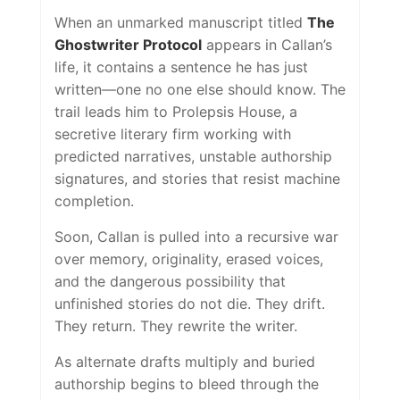
When an unmarked manuscript titled
The
Ghostwriter Protocol
appears in Callan’s
life, it contains a sentence he has just
written—one no one else should know. The
trail leads him to Prolepsis House, a
secretive literary firm working with
predicted narratives, unstable authorship
signatures, and stories that resist machine
completion.
Soon, Callan is pulled into a recursive war
over memory, originality, erased voices,
and the dangerous possibility that
unfinished stories do not die. They drift.
They return. They rewrite the writer.
As alternate drafts multiply and buried
authorship begins to bleed through the