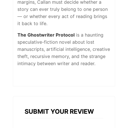
margins, Callan must decide whether a
story can ever truly belong to one person
— or whether every act of reading brings
it back to life.
The Ghostwriter Protocol
is a haunting
speculative-fiction novel about lost
manuscripts, artificial intelligence, creative
theft, recursive memory, and the strange
intimacy between writer and reader.
SUBMIT YOUR REVIEW