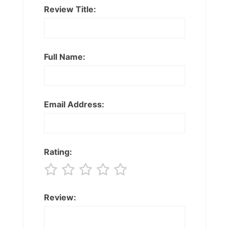
Review Title:
Full Name:
Email Address:
Rating:
Review: