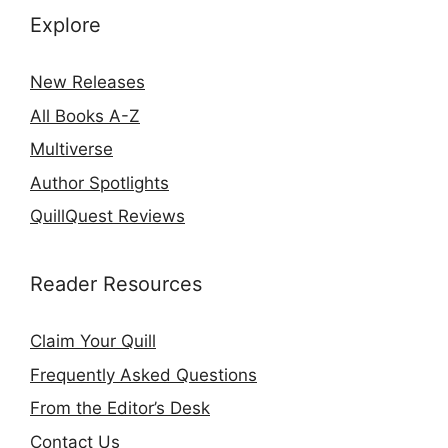
Explore
New Releases
All Books A-Z
Multiverse
Author Spotlights
QuillQuest Reviews
Reader Resources
Claim Your Quill
Frequently Asked Questions
From the Editor’s Desk
Contact Us