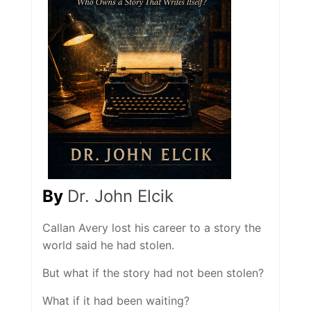
By
Dr. John Elcik
Callan Avery lost his career to a story the
world said he had stolen.
But what if the story had not been stolen?
What if it had been waiting?