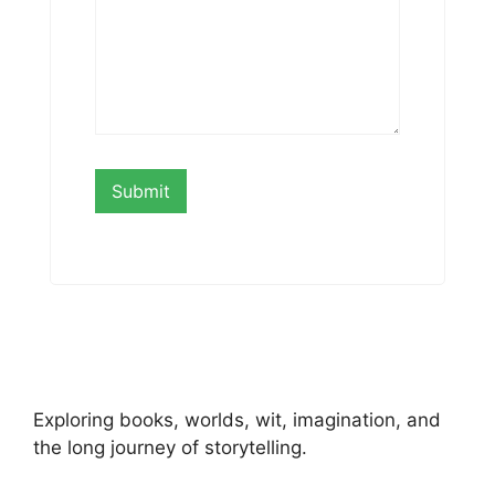
Exploring books, worlds, wit, imagination, and
the long journey of storytelling.