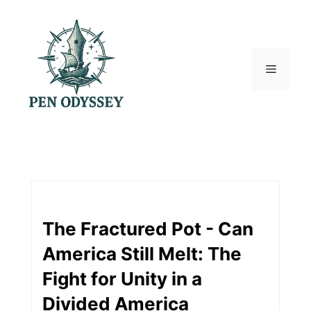
Skip
to
content
Menu
The Fractured Pot - Can
America Still Melt: The
Fight for Unity in a
Divided America