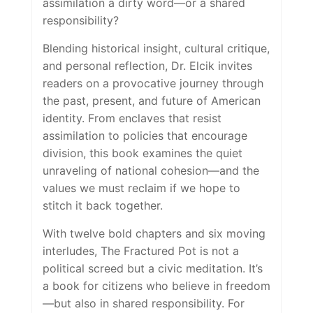
assimilation a dirty word—or a shared
responsibility?
Blending historical insight, cultural critique,
and personal reflection, Dr. Elcik invites
readers on a provocative journey through
the past, present, and future of American
identity. From enclaves that resist
assimilation to policies that encourage
division, this book examines the quiet
unraveling of national cohesion—and the
values we must reclaim if we hope to
stitch it back together.
With twelve bold chapters and six moving
interludes,
The Fractured Pot
is not a
political screed but a civic meditation. It’s
a book for citizens who believe in freedom
—but also in shared responsibility. For