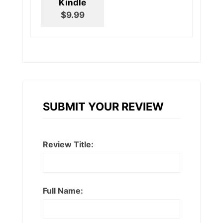
Kindle
$9.99
SUBMIT YOUR REVIEW
Review Title:
Full Name: