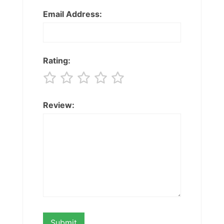
Email Address:
Rating:
Review: