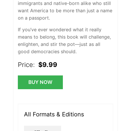
immigrants and native-born alike who still
want America to be more than just a name
on a passport.
If you’ve ever wondered what it really
means to belong, this book will challenge,
enlighten, and stir the pot—just as all
good democracies should.
Price:
$9.99
BUY NOW
All Formats & Editions