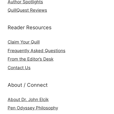
Author Spotlights
QuillQuest Reviews
Reader Resources
Claim Your Quill
Frequently Asked Questions
From the Editor’s Desk
Contact Us
About / Connect
About Dr. John Elcik
Pen Odyssey Philosophy