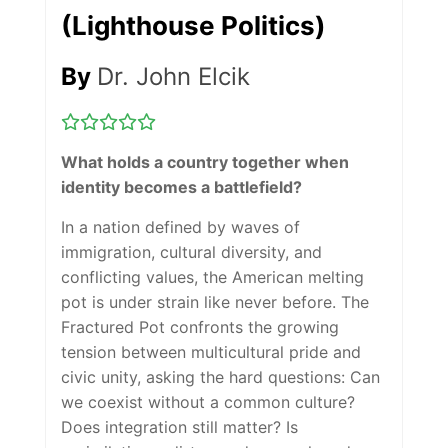
(Lighthouse Politics)
By
Dr. John Elcik
What holds a country together when
identity becomes a battlefield?
In a nation defined by waves of
immigration, cultural diversity, and
conflicting values, the American melting
pot is under strain like never before.
The
Fractured Pot
confronts the growing
tension between multicultural pride and
civic unity, asking the hard questions: Can
we coexist without a common culture?
Does integration still matter? Is