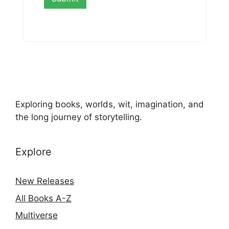
Exploring books, worlds, wit, imagination, and
the long journey of storytelling.
Explore
New Releases
All Books A-Z
Multiverse