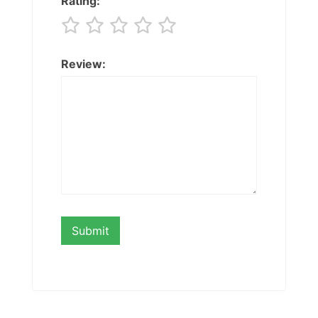
Rating:
Review: