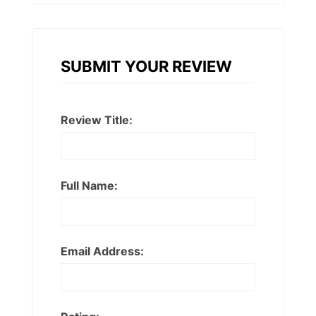
SUBMIT YOUR REVIEW
Review Title:
Full Name:
Email Address: