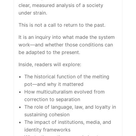
clear, measured analysis of a society
under strain.
This is not a call to return to the past.
It is an inquiry into what made the system
work—and whether those conditions can
be adapted to the present.
Inside, readers will explore:
The historical function of the melting
pot—and why it mattered
How multiculturalism evolved from
correction to separation
The role of language, law, and loyalty in
sustaining cohesion
The impact of institutions, media, and
identity frameworks