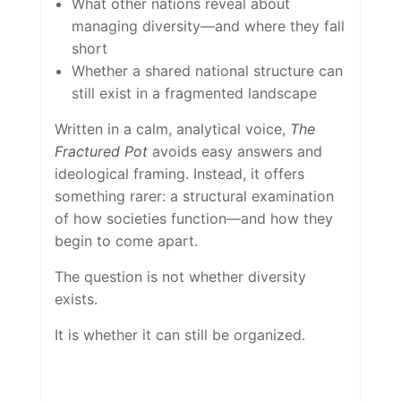
What other nations reveal about
managing diversity—and where they fall
short
Whether a shared national structure can
still exist in a fragmented landscape
Written in a calm, analytical voice,
The
Fractured Pot
avoids easy answers and
ideological framing. Instead, it offers
something rarer: a structural examination
of how societies function—and how they
begin to come apart.
The question is not whether diversity
exists.
It is whether it can still be organized.