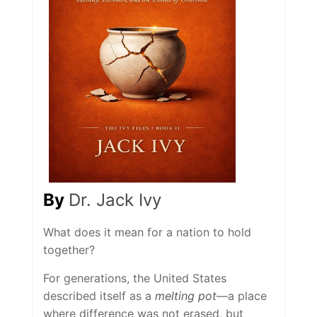
By
Dr. Jack Ivy
What does it mean for a nation to hold
together?
For generations, the United States
described itself as a
melting pot
—a place
where difference was not erased, but