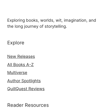
Exploring books, worlds, wit, imagination, and
the long journey of storytelling.
Explore
New Releases
All Books A-Z
Multiverse
Author Spotlights
QuillQuest Reviews
Reader Resources