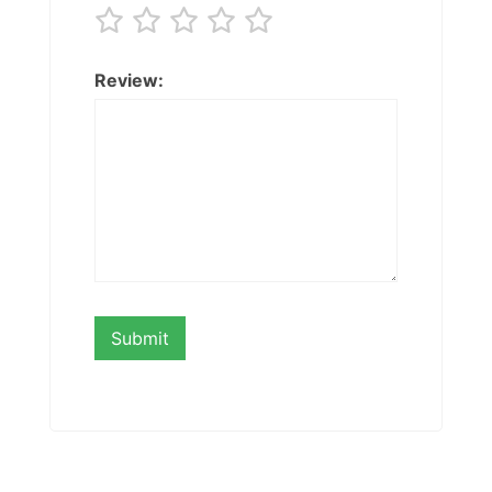
Review: