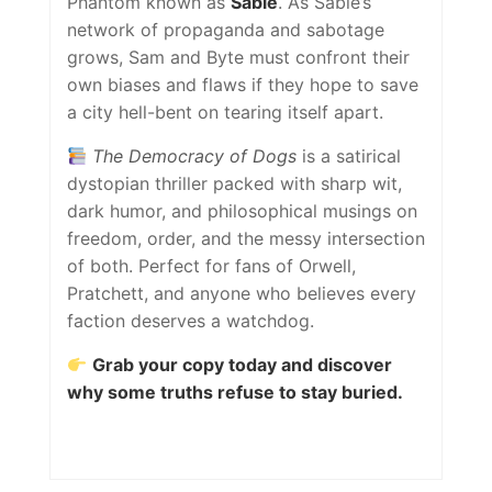
Phantom known as
Sable
. As Sable’s
network of propaganda and sabotage
grows, Sam and Byte must confront their
own biases and flaws if they hope to save
a city hell-bent on tearing itself apart.
The Democracy of Dogs
is a satirical
dystopian thriller packed with sharp wit,
dark humor, and philosophical musings on
freedom, order, and the messy intersection
of both. Perfect for fans of Orwell,
Pratchett, and anyone who believes every
faction deserves a watchdog.
Grab your copy today and discover
why some truths refuse to stay buried.