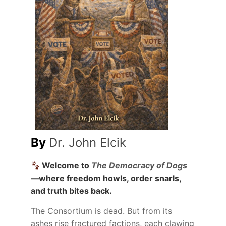
By
Dr. John Elcik
Welcome to
The Democracy of Dogs
—where freedom howls, order snarls,
and truth bites back.
The Consortium is dead. But from its
ashes rise fractured factions, each clawing