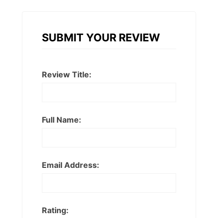
SUBMIT YOUR REVIEW
Review Title:
Full Name:
Email Address:
Rating: