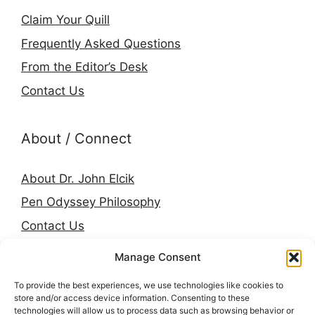
Claim Your Quill
Frequently Asked Questions
From the Editor’s Desk
Contact Us
About / Connect
About Dr. John Elcik
Pen Odyssey Philosophy
Contact Us
Amazon Author Page
Manage Consent
Goodreads
To provide the best experiences, we use technologies like cookies to
LinkedIn
store and/or access device information. Consenting to these
technologies will allow us to process data such as browsing behavior or