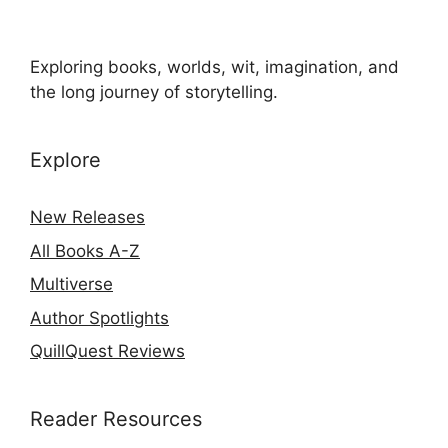
Exploring books, worlds, wit, imagination, and
the long journey of storytelling.
Explore
New Releases
All Books A-Z
Multiverse
Author Spotlights
QuillQuest Reviews
Reader Resources