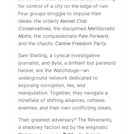
for control of a city on the edge of ruin.
Four groups struggle to impose their
ideals: the orderly
Kennel Club
Conservatives
, the disciplined
Meritocratic
Mutts
, the compassionate
Paw Forward
,
and the chaotic
Canine Freedom Party
.
Sam Sterling, a cynical investigative
journalist, and Byte, a brilliant but paranoid
hacker, are the Watchdogs—an
underground network dedicated to
exposing corruption, lies, and
manipulation. Together, they navigate a
minefield of shifting alliances, ruthless
enemies, and their own conflicting ideals.
Their greatest adversary? The Revenants,
a shadowy faction led by the enigmatic