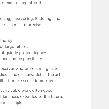
to endure long after their
ching, Intervening, Enduring, and
rs a series of precise
thority
ct large futures
nt quietly protect legacy
ance and responsibility
 observer who prefers margins to
discipline of stewardship: the art
ll still make sense tomorrow.
st valuable work often goes
of kindness extended to the future,
em is simple: