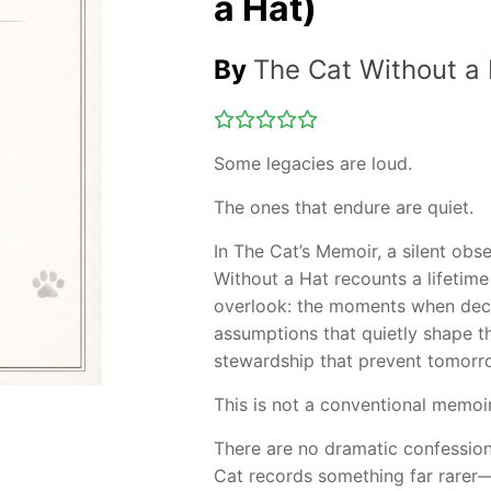
a Hat)
By
The Cat Without a
Some legacies are loud.
The ones that endure are quiet.
In The Cat’s Memoir, a silent ob
Without a Hat recounts a lifetim
overlook: the moments when deci
assumptions that quietly shape th
stewardship that prevent tomorro
This is not a conventional memoir
There are no dramatic confessions
Cat records something far rarer—