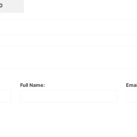
0
Full Name:
Emai