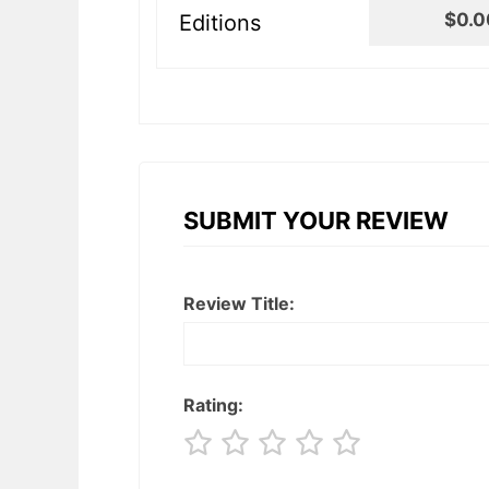
$0.0
Editions
SUBMIT YOUR REVIEW
Review Title:
Rating: