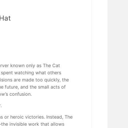
 Hat
server known only as The Cat
e spent watching what others
sions are made too quickly, the
e future, and the small acts of
w’s confusion.
.
 or heroic victories. Instead, The
the invisible work that allows