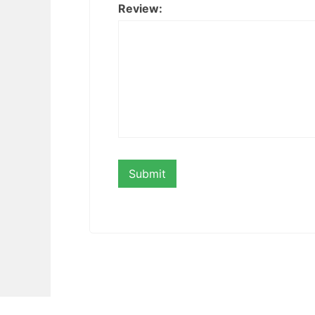
Review: