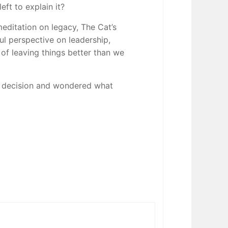
eft to explain it?
editation on legacy, The Cat’s
l perspective on leadership,
t of leaving things better than we
a decision and wondered what