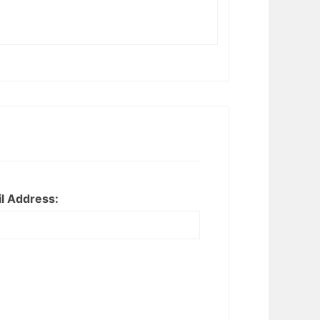
l Address: