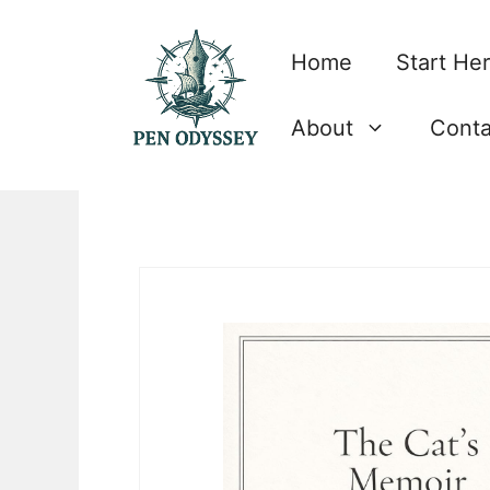
Skip
to
Home
Start He
content
About
Conta