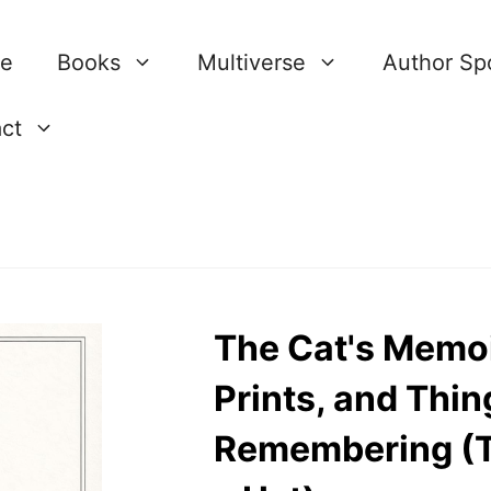
re
Books
Multiverse
Author Spo
ct
The Cat's Memoi
Prints, and Thi
Remembering (T