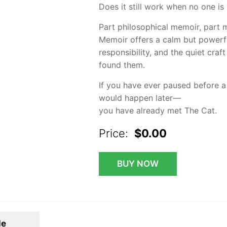
Does it still work when no one is l
Part philosophical memoir, part m
Memoir offers a calm but powerfu
responsibility, and the quiet craf
found them.
If you have ever paused before 
would happen later—
you have already met The Cat.
Price:
$0.00
BUY NOW
le