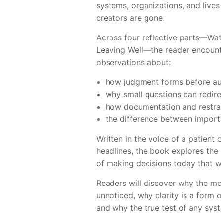
systems, organizations, and lives 
creators are gone.
Across four reflective parts—Wat
Leaving Well—the reader encounte
observations about:
how judgment forms before au
why small questions can redire
how documentation and restrai
the difference between import
Written in the voice of a patient
headlines, the book explores the 
of making decisions today that wi
Readers will discover why the mo
unnoticed, why clarity is a form 
and why the true test of any syst