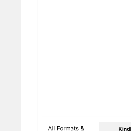
All Formats &
Kind