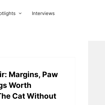
tlights
Interviews
r: Margins, Paw
ngs Worth
he Cat Without