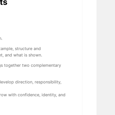
ts
h.
xample, structure and
t, and what is shown.
gs together two complementary
velop direction, responsibility,
row with confidence, identity, and