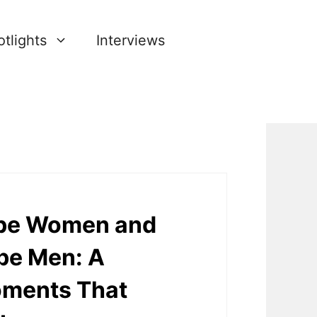
tlights
Interviews
o be Women and
 be Men: A
oments That