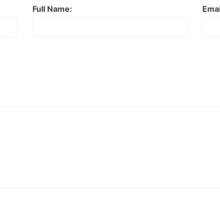
Full Name:
Emai