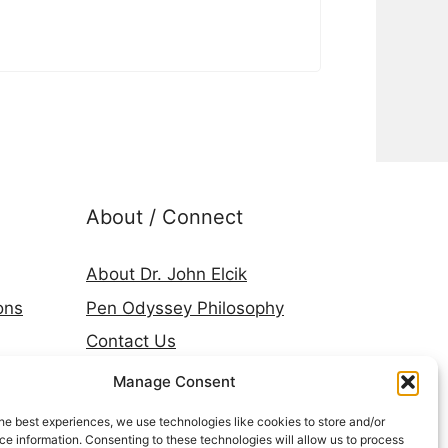
About / Connect
About Dr. John Elcik
ons
Pen Odyssey Philosophy
Contact Us
Amazon Author Page
Manage Consent
Goodreads
he best experiences, we use technologies like cookies to store and/or
LinkedIn
e information. Consenting to these technologies will allow us to process