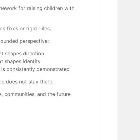
mework for raising children with
k fixes or rigid rules.
grounded perspective:
at shapes direction
at shapes identity
is consistently demonstrated
me does not stay there.
es, communities, and the future