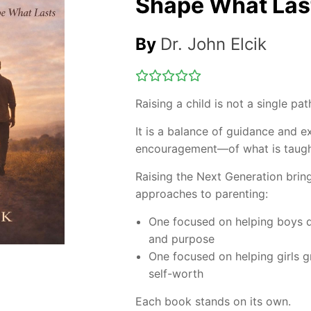
Shape What Las
By
Dr. John Elcik
Raising a child is not a single pat
It is a balance of guidance and e
encouragement—of what is taugh
Raising the Next Generation
brin
approaches to parenting:
One focused on helping boys de
and purpose
One focused on helping girls g
self-worth
Each book stands on its own.