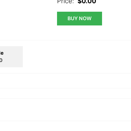
Price:
$0.00
BUY NOW
le
0