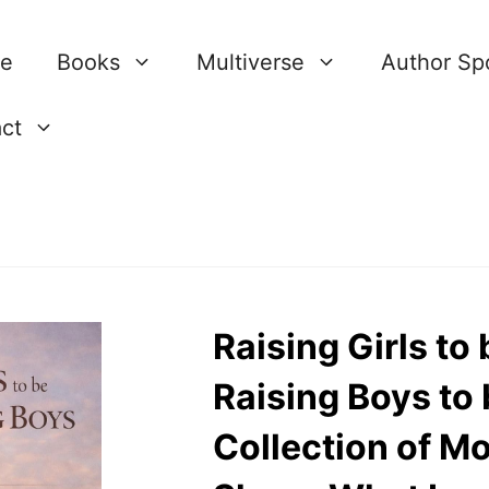
re
Books
Multiverse
Author Spo
ct
Raising Girls t
Raising Boys to
Collection of M