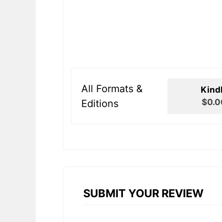
All Formats &
Kind
$0.0
Editions
SUBMIT YOUR REVIEW