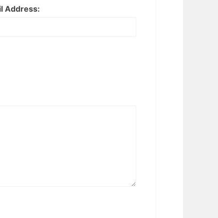
l Address: