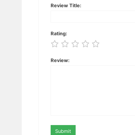
Review Title:
Rating:
Review: