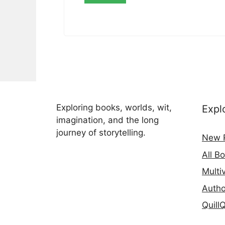
Exploring books, worlds, wit,
Expl
imagination, and the long
journey of storytelling.
New 
All B
Multi
Autho
Quill