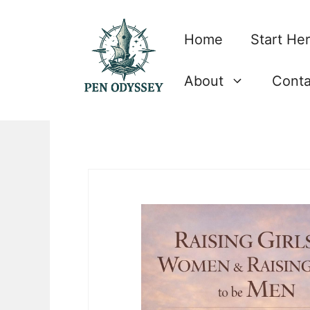
Skip
to
Home
Start He
content
About
Conta