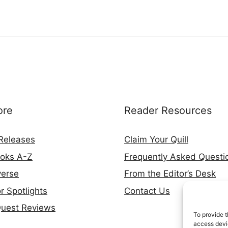
ore
Reader Resources
Releases
Claim Your Quill
ooks A-Z
Frequently Asked Questi
verse
From the Editor’s Desk
r Spotlights
Contact Us
Quest Reviews
To provide t
access devic