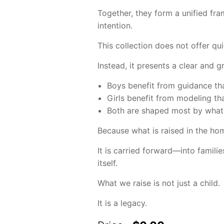
Together, they form a unified fra
intention.
This collection does not offer quic
Instead, it presents a clear and 
Boys benefit from guidance th
Girls benefit from modeling th
Both are shaped most by what 
Because what is raised in the ho
It is carried forward—into famili
itself.
What we raise is not just a child.
It is a legacy.