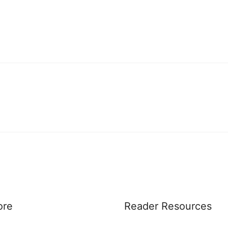
ore
Reader Resources