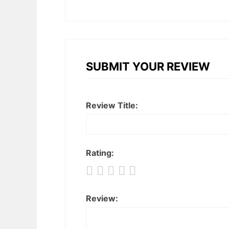
SUBMIT YOUR REVIEW
Review Title:
Rating:
Review: