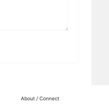
About / Connect