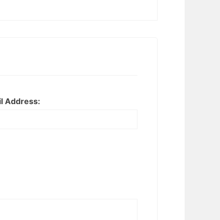
l Address: