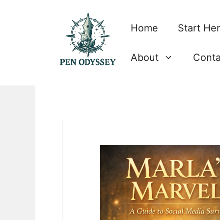
Skip
to
Home
Start He
content
About
Conta