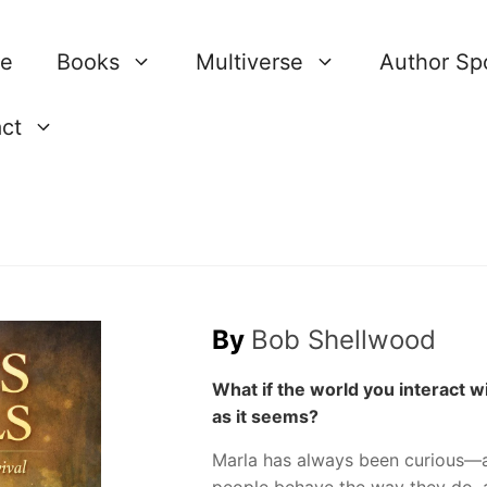
re
Books
Multiverse
Author Spo
ct
By
Bob Shellwood
What if the world you interact w
as it seems?
Marla has always been curious—