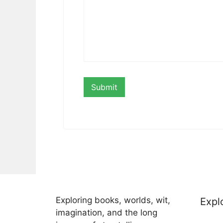
Exploring books, worlds, wit,
Expl
imagination, and the long