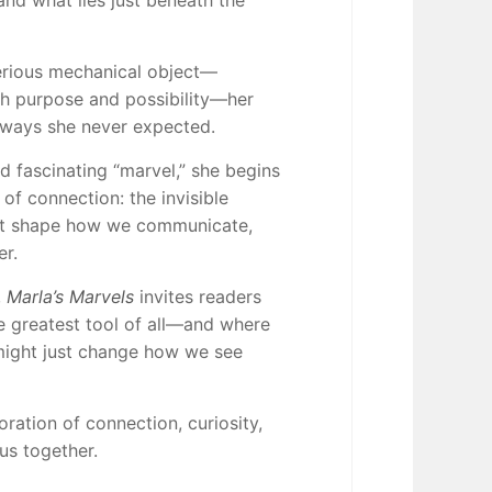
nd what lies just beneath the
erious mechanical object—
h purpose and possibility—her
 ways she never expected.
d fascinating “marvel,” she begins
of connection: the invisible
hat shape how we communicate,
er.
,
Marla’s Marvels
invites readers
he greatest tool of all—and where
might just change how we see
oration of connection, curiosity,
us together.