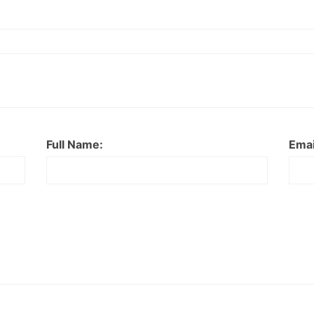
Full Name:
Emai