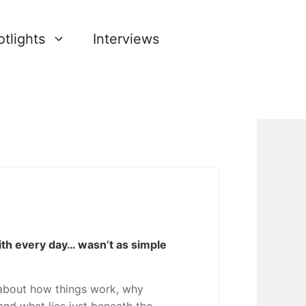
tlights
Interviews
ith every day… wasn’t as simple
about how things work, why