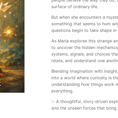
people behave the way they do, a
surface of ordinary life.
But when she encounters a myst
something that seems to hum wit
questions begin to take shape in
As Marla explores this strange an
to uncover the hidden mechanics 
systems, signals, and choices t
relate, and understand one anoth
Blending imagination with insight
into a world where curiosity is t
understanding how things work 
everything.
✨ A thoughtful, story-driven expl
and the unseen forces that bring 