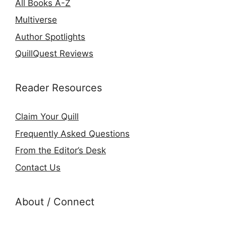
All Books A-Z
Multiverse
Author Spotlights
QuillQuest Reviews
Reader Resources
Claim Your Quill
Frequently Asked Questions
From the Editor’s Desk
Contact Us
About / Connect