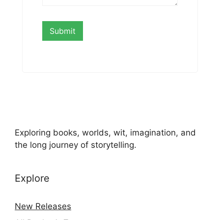
Exploring books, worlds, wit, imagination, and
the long journey of storytelling.
Explore
New Releases