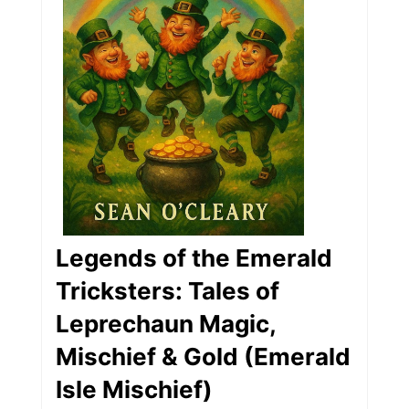
Legends of the Emerald
Tricksters: Tales of
Leprechaun Magic,
Mischief & Gold (Emerald
Isle Mischief)