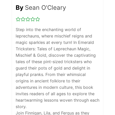
By
Sean O'Cleary
Step into the enchanting world of
leprechauns, where mischief reigns and
magic sparkles at every turn! In
Emerald
Tricksters: Tales of Leprechaun Magic,
Mischief & Gold
, discover the captivating
tales of these pint-sized tricksters who
guard their pots of gold and delight in
playful pranks. From their whimsical
origins in ancient folklore to their
adventures in modern culture, this book
invites readers of all ages to explore the
heartwarming lessons woven through each
story.
Join Finnigan, Lila, and Fergus as they