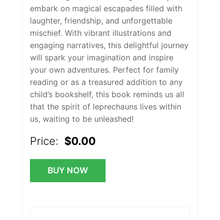
embark on magical escapades filled with
laughter, friendship, and unforgettable
mischief. With vibrant illustrations and
engaging narratives, this delightful journey
will spark your imagination and inspire
your own adventures. Perfect for family
reading or as a treasured addition to any
child’s bookshelf, this book reminds us all
that the spirit of leprechauns lives within
us, waiting to be unleashed!
Price:
$0.00
BUY NOW