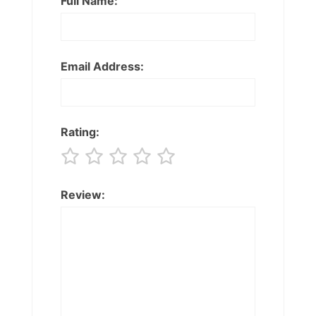
Full Name:
Email Address:
Rating:
Review: