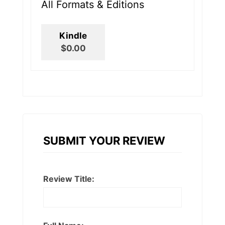
All Formats & Editions
Kindle
$0.00
SUBMIT YOUR REVIEW
Review Title: