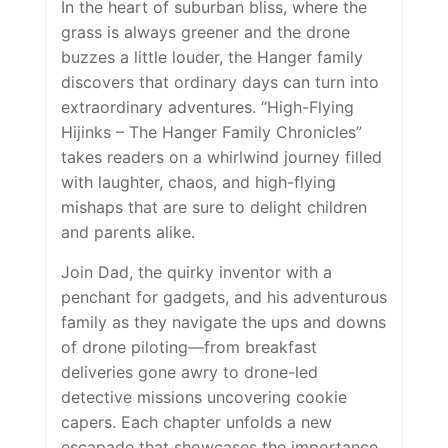
In the heart of suburban bliss, where the
grass is always greener and the drone
buzzes a little louder, the Hanger family
discovers that ordinary days can turn into
extraordinary adventures. “
High-Flying
Hijinks – The Hanger Family Chronicles”
takes readers on a whirlwind journey filled
with laughter, chaos, and high-flying
mishaps that are sure to delight children
and parents alike.
Join Dad, the quirky inventor with a
penchant for gadgets, and his adventurous
family as they navigate the ups and downs
of drone piloting—from breakfast
deliveries gone awry to drone-led
detective missions uncovering cookie
capers. Each chapter unfolds a new
escapade that showcases the importance