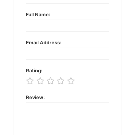
Full Name:
Email Address:
Rating:
Review: