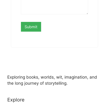
Exploring books, worlds, wit, imagination, and
the long journey of storytelling.
Explore