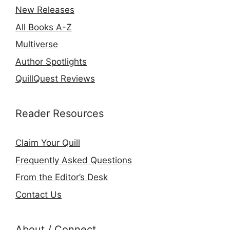
New Releases
All Books A-Z
Multiverse
Author Spotlights
QuillQuest Reviews
Reader Resources
Claim Your Quill
Frequently Asked Questions
From the Editor’s Desk
Contact Us
About / Connect