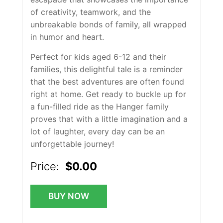
of creativity, teamwork, and the
unbreakable bonds of family, all wrapped
in humor and heart.
Perfect for kids aged 6-12 and their
families, this delightful tale is a reminder
that the best adventures are often found
right at home. Get ready to buckle up for
a fun-filled ride as the Hanger family
proves that with a little imagination and a
lot of laughter, every day can be an
unforgettable journey!
Price:
$0.00
BUY NOW