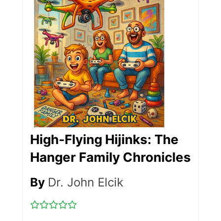
High-Flying Hijinks: The
Hanger Family Chronicles
By
Dr. John Elcik