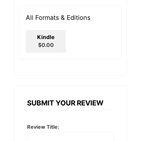
All Formats & Editions
Kindle
$0.00
SUBMIT YOUR REVIEW
Review Title: