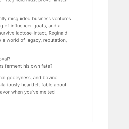
cally misguided business ventures
g of influencer goats, and a
urvive lactose-intact, Reginald
o a world of legacy, reputation,
oval?
ns ferment his own fate?
onal gooeyness, and bovine
ilariously heartfelt fable about
 flavor when you’ve melted