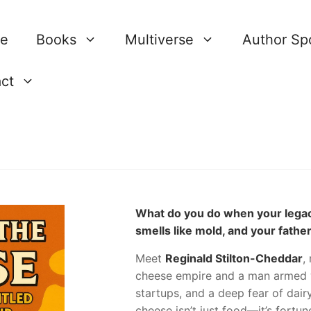
re
Books
Multiverse
Author Spo
ct
What do you do when your legacy
smells like mold, and your father
Meet
Reginald Stilton-Cheddar
,
cheese empire and a man armed w
startups, and a deep fear of dair
cheese isn’t just food—it’s fort