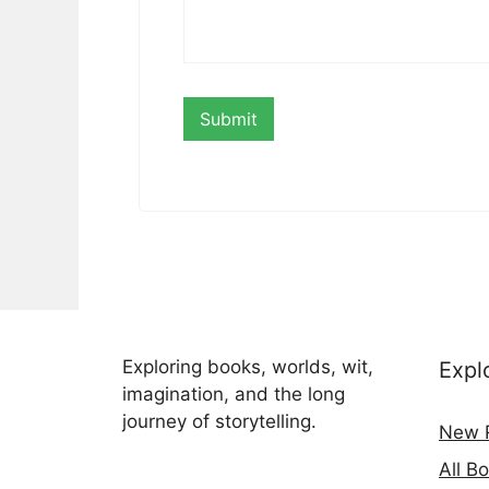
Exploring books, worlds, wit,
Expl
imagination, and the long
journey of storytelling.
New 
All B