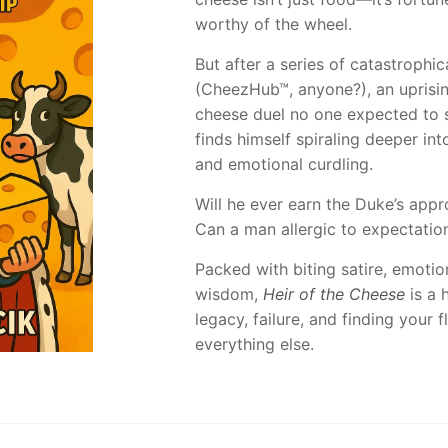
worthy of the wheel.
But after a series of catastrophi
(CheezHub™, anyone?), an uprisin
cheese duel no one expected to s
finds himself spiraling deeper int
and emotional curdling.
Will he ever earn the Duke’s appr
Can a man allergic to expectatio
Packed with biting satire, emoti
wisdom,
Heir of the Cheese
is a h
legacy, failure, and finding your
everything else.