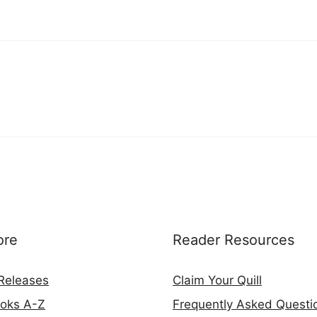
ore
Reader Resources
Releases
Claim Your Quill
ooks A-Z
Frequently Asked Questi