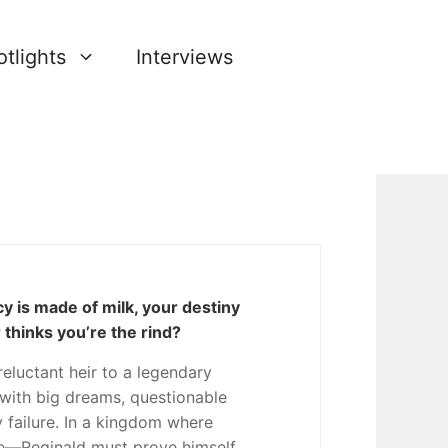
tlights
Interviews
 is made of milk, your destiny
 thinks you’re the rind?
 reluctant heir to a legendary
ith big dreams, questionable
y failure. In a kingdom where
une—Reginald must prove himself