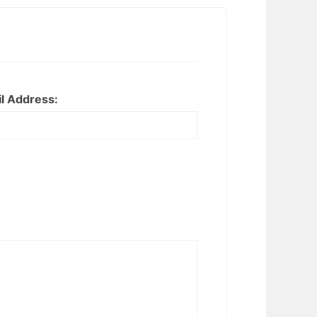
l Address: