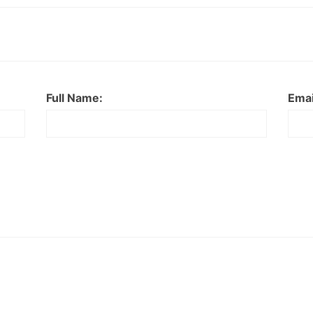
Full Name:
Emai