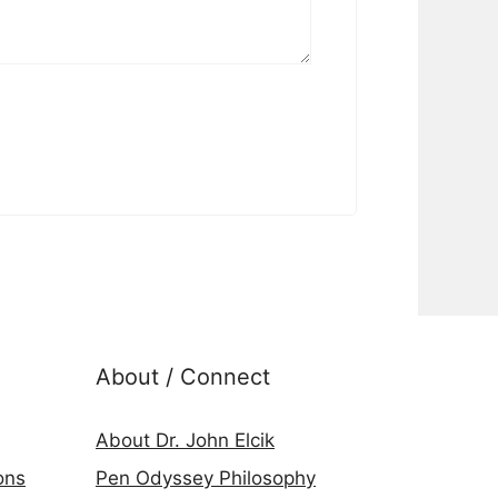
About / Connect
About Dr. John Elcik
ons
Pen Odyssey Philosophy