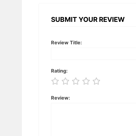
SUBMIT YOUR REVIEW
Review Title:
Rating:
Review: