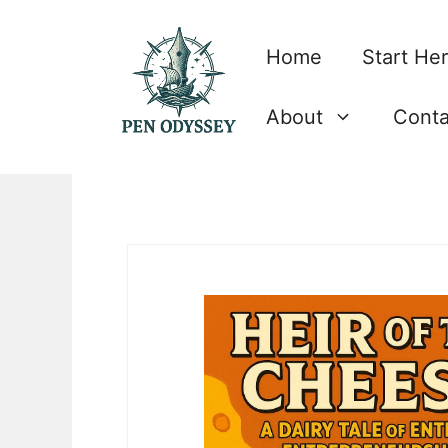
Skip
to
Home
Start He
content
About
Conta