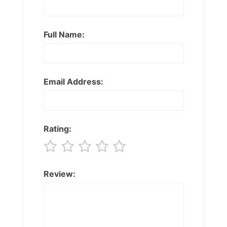
Full Name:
Email Address:
Rating:
Review: