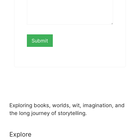
Exploring books, worlds, wit, imagination, and
the long journey of storytelling.
Explore