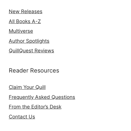
New Releases
All Books A-Z
Multiverse
Author Spotlights
QuillQuest Reviews
Reader Resources
Claim Your Quill
Frequently Asked Questions
From the Editor’s Desk
Contact Us