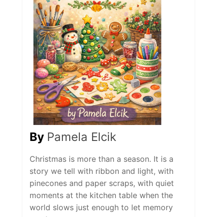
By
Pamela Elcik
Christmas is more than a season. It is a
story we tell with ribbon and light, with
pinecones and paper scraps, with quiet
moments at the kitchen table when the
world slows just enough to let memory