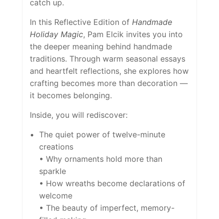
catch up.
In this Reflective Edition of
Handmade
Holiday Magic
, Pam Elcik invites you into
the deeper meaning behind handmade
traditions. Through warm seasonal essays
and heartfelt reflections, she explores how
crafting becomes more than decoration —
it becomes belonging.
Inside, you will rediscover:
The quiet power of twelve-minute
creations
• Why ornaments hold more than
sparkle
• How wreaths become declarations of
welcome
• The beauty of imperfect, memory-