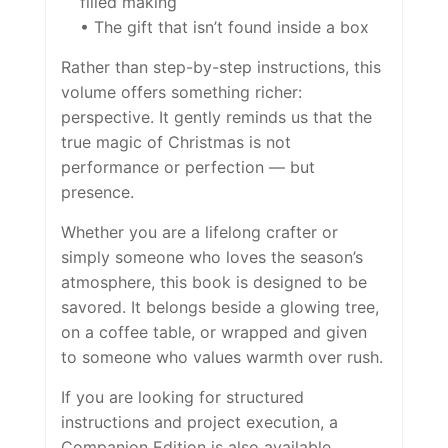
filled making
• The gift that isn’t found inside a box
Rather than step-by-step instructions, this
volume offers something richer:
perspective. It gently reminds us that the
true magic of Christmas is not
performance or perfection — but
presence.
Whether you are a lifelong crafter or
simply someone who loves the season’s
atmosphere, this book is designed to be
savored. It belongs beside a glowing tree,
on a coffee table, or wrapped and given
to someone who values warmth over rush.
If you are looking for structured
instructions and project execution, a
Companion Edition is also available.