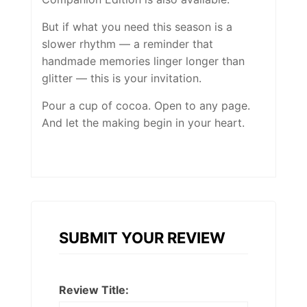
But if what you need this season is a
slower rhythm — a reminder that
handmade memories linger longer than
glitter — this is your invitation.
Pour a cup of cocoa. Open to any page.
And let the making begin in your heart.
SUBMIT YOUR REVIEW
Review Title: