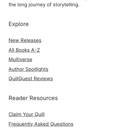
the long journey of storytelling.
Explore
New Releases
All Books A-Z
Multiverse
Author Spotlights
QuillQuest Reviews
Reader Resources
Claim Your Quill
Frequently Asked Questions