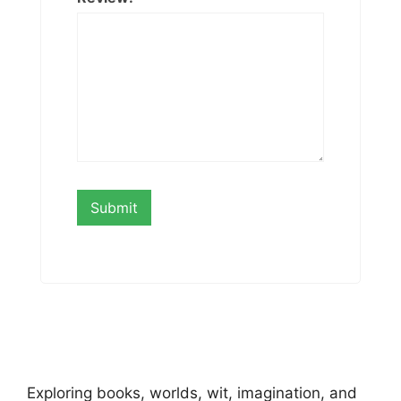
Exploring books, worlds, wit, imagination, and