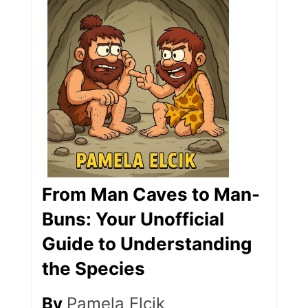
From Man Caves to Man-
Buns: Your Unofficial
Guide to Understanding
the Species
By
Pamela Elcik