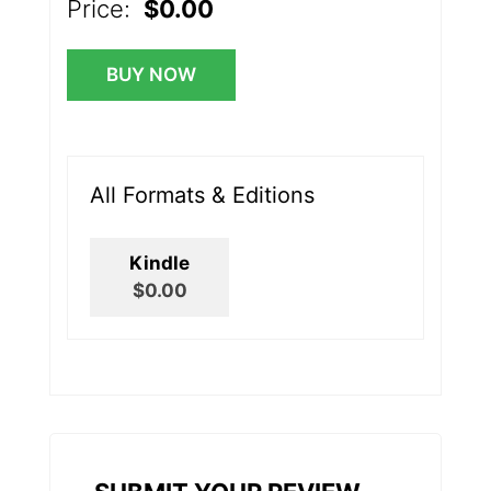
Price:
$0.00
BUY NOW
All Formats & Editions
Kindle
$0.00