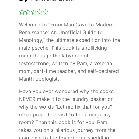
Welcome to “From Man Cave to Modern
Renaissance: An Unofficial Guide to
Manology,” the ultimate expedition into the
male psyche! This book is a rollicking
romp through the labyrinth of
testosterone, written by Pam, a veteran
mom, part-time teacher, and self-declared
Manthropologist.
Have you ever wondered why the socks
NEVER make it to the laundry basket or
why the words “Let me fix that for you”
often precede a visit to the emergency
room? Then this book is for you! Pam
takes you on a hilarious journey from the
man cave to the boardroom, shedding