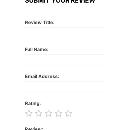
SUBMIT YOUR REVIEW
Review Title:
Full Name:
Email Address:
Rating:
Review: