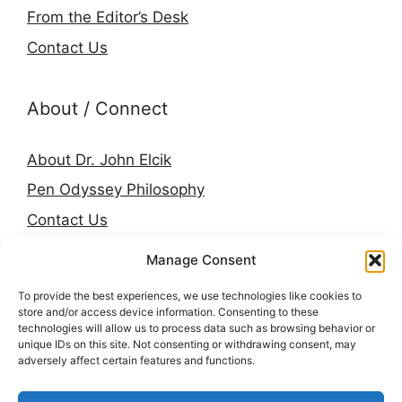
From the Editor’s Desk
Contact Us
About / Connect
About Dr. John Elcik
Pen Odyssey Philosophy
Contact Us
Amazon Author Page
Manage Consent
Goodreads
To provide the best experiences, we use technologies like cookies to
LinkedIn
store and/or access device information. Consenting to these
technologies will allow us to process data such as browsing behavior or
Press & Media
unique IDs on this site. Not consenting or withdrawing consent, may
adversely affect certain features and functions.