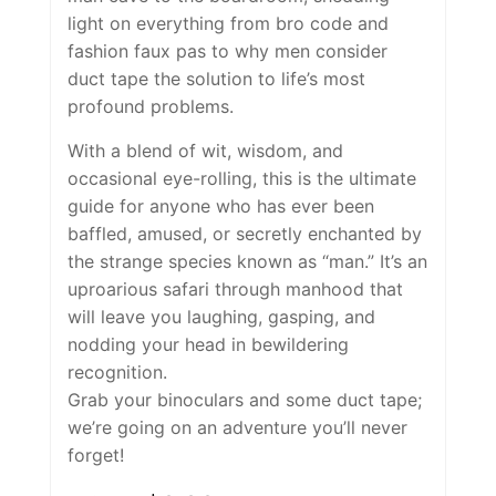
light on everything from bro code and
fashion faux pas to why men consider
duct tape the solution to life’s most
profound problems.
With a blend of wit, wisdom, and
occasional eye-rolling, this is the ultimate
guide for anyone who has ever been
baffled, amused, or secretly enchanted by
the strange species known as “man.” It’s an
uproarious safari through manhood that
will leave you laughing, gasping, and
nodding your head in bewildering
recognition.
Grab your binoculars and some duct tape;
we’re going on an adventure you’ll never
forget!