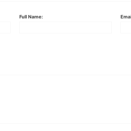
Full Name:
Emai