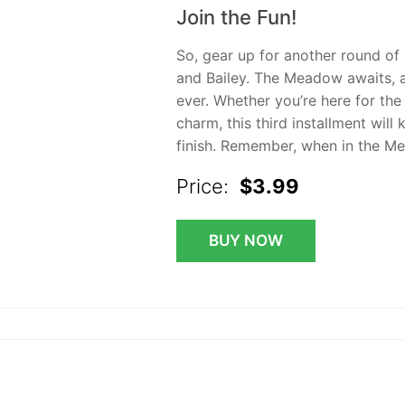
Join the Fun!
So, gear up for another round of
and Bailey. The Meadow awaits, a
ever. Whether you’re here for the
charm, this third installment will
finish. Remember, when in the M
Price:
$3.99
BUY NOW