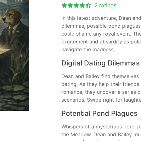
2 ratings
In this latest adventure, Dean and
dilemmas, possible pond plagues
could shame any royal event. Th
excitement and absurdity as poli
navigate the madness.
Digital Dating Dilemmas
Dean and Bailey find themselves e
dating. As they help their friends 
romance, they uncover a series of
scenarios. Swipe right for laughte
Potential Pond Plagues
Whispers of a mysterious pond pla
the Meadow. Dean and Bailey must