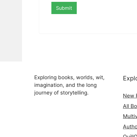
Exploring books, worlds, wit,
Expl
imagination, and the long
journey of storytelling.
New 
All B
Multi
Autho
Quill