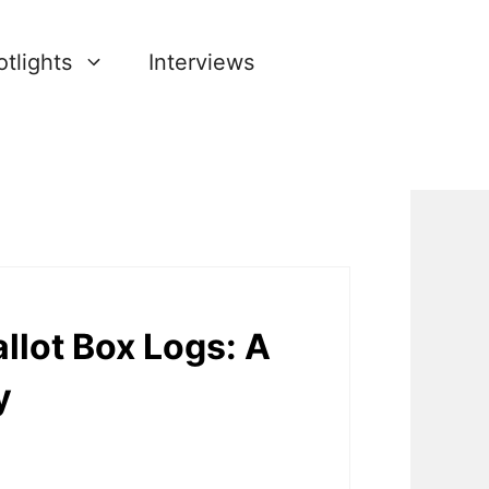
tlights
Interviews
llot Box Logs: A
y