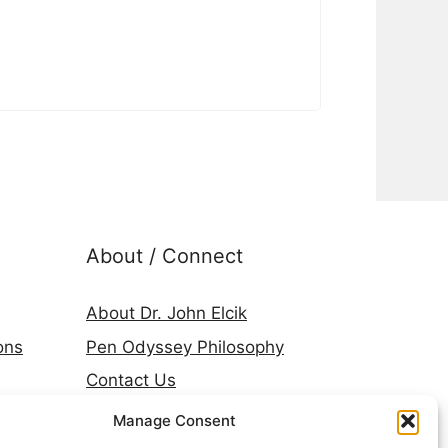
About / Connect
About Dr. John Elcik
ons
Pen Odyssey Philosophy
Contact Us
Amazon Author Page
Manage Consent
Goodreads