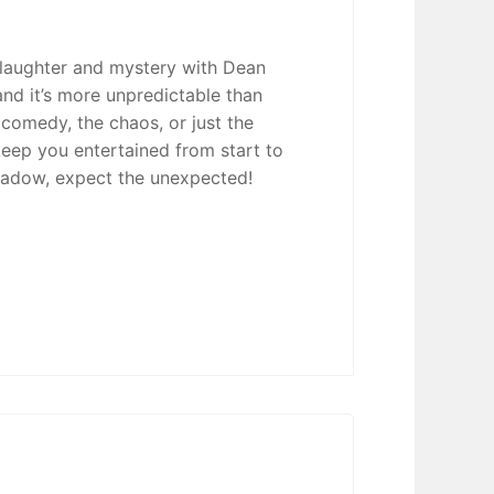
 laughter and mystery with Dean
nd it’s more unpredictable than
 comedy, the chaos, or just the
 keep you entertained from start to
eadow, expect the unexpected!