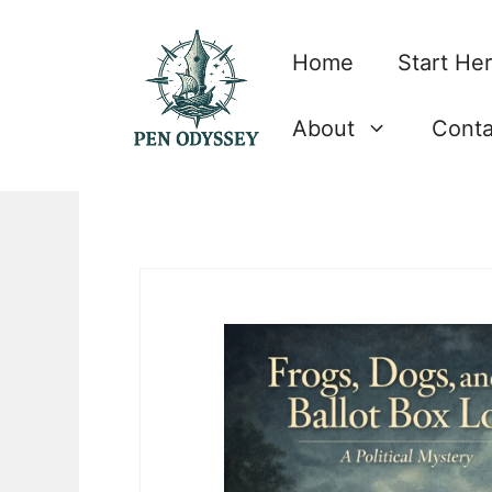
Skip
to
Home
Start He
content
About
Conta