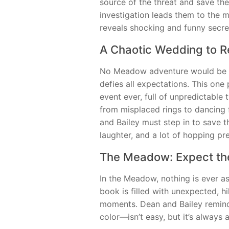
source of the threat and save the
investigation leads them to the 
reveals shocking and funny secre
A Chaotic Wedding to 
No Meadow adventure would be c
defies all expectations. This one
event ever, full of unpredictable 
from misplaced rings to dancing fr
and Bailey must step in to save t
laughter, and a lot of hopping pre
The Meadow: Expect th
In the Meadow, nothing is ever as
book is filled with unexpected, hi
moments. Dean and Bailey remin
color—isn’t easy, but it’s always 