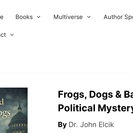
re
Books
Multiverse
Author Spo
ct
Frogs, Dogs & Ba
Political Myster
By
Dr. John Elcik