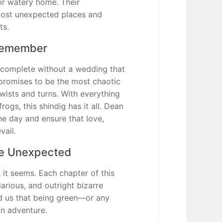
ir watery home. Their
most unexpected places and
ts.
Remember
omplete without a wedding that
 promises to be the most chaotic
twists and turns. With everything
ogs, this shindig has it all. Dean
he day and ensure that love,
vail.
e Unexpected
 it seems. Each chapter of this
larious, and outright bizarre
d us that being green—or any
an adventure.