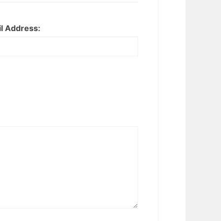
l Address: