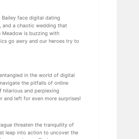
 Bailey face digital dating
, and a chaotic wedding that
e Meadow is buzzing with
tics go awry and our heroes try to
ntangled in the world of digital
navigate the pitfalls of online
 hilarious and perplexing
r and left for even more surprises!
gue threaten the tranquility of
 leap into action to uncover the