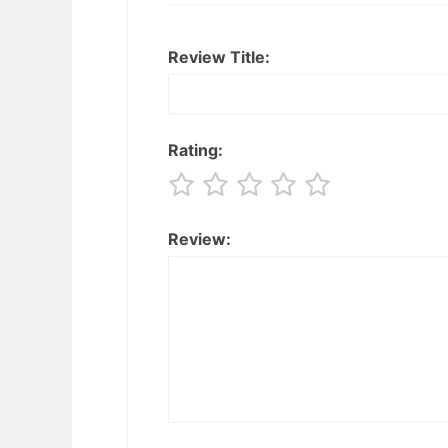
Review Title:
Rating:
Review: