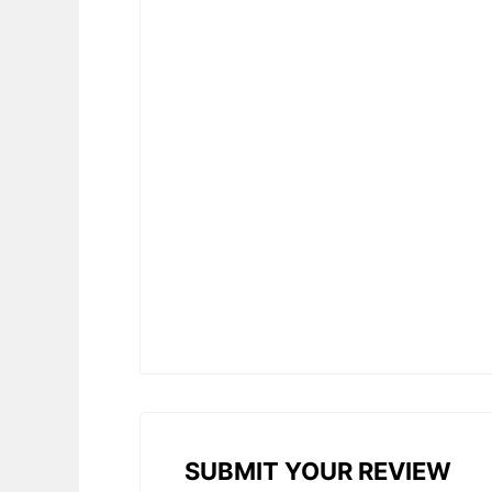
SUBMIT YOUR REVIEW