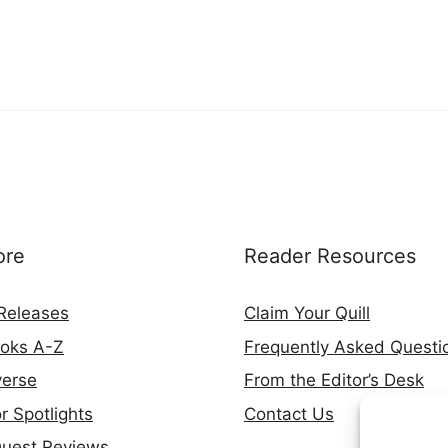
ore
Reader Resources
Releases
Claim Your Quill
ooks A-Z
Frequently Asked Questi
verse
From the Editor’s Desk
r Spotlights
Contact Us
Quest Reviews