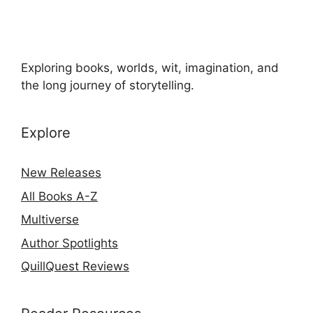
Exploring books, worlds, wit, imagination, and
the long journey of storytelling.
Explore
New Releases
All Books A-Z
Multiverse
Author Spotlights
QuillQuest Reviews