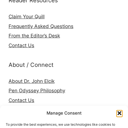
Reader Resources
Claim Your Quill
Frequently Asked Questions
From the Editor’s Desk
Contact Us
About / Connect
About Dr. John Elcik
Pen Odyssey Philosophy
Contact Us
Amazon Author Page
Manage Consent
Goodreads
To provide the best experiences, we use technologies like cookies to