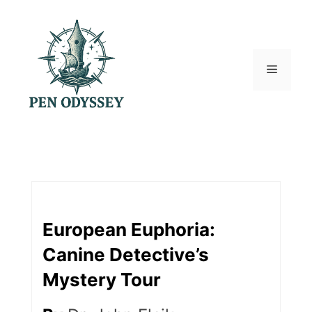
Skip
to
content
Menu
European Euphoria:
Canine Detective’s
Mystery Tour