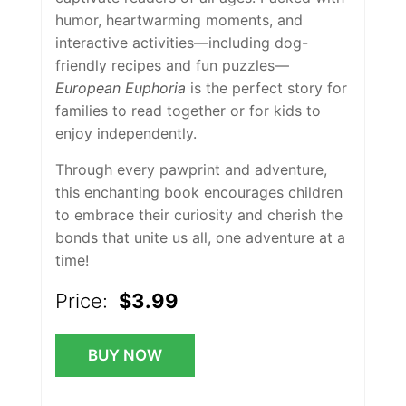
humor, heartwarming moments, and
interactive activities—including dog-
friendly recipes and fun puzzles—
European Euphoria
is the perfect story for
families to read together or for kids to
enjoy independently.
Through every pawprint and adventure,
this enchanting book encourages children
to embrace their curiosity and cherish the
bonds that unite us all, one adventure at a
time!
Price:
$3.99
BUY NOW