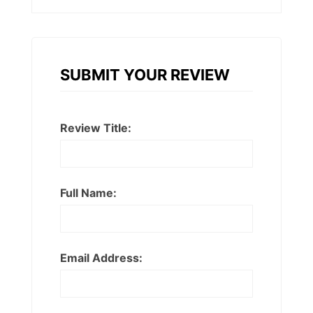
SUBMIT YOUR REVIEW
Review Title:
Full Name:
Email Address: