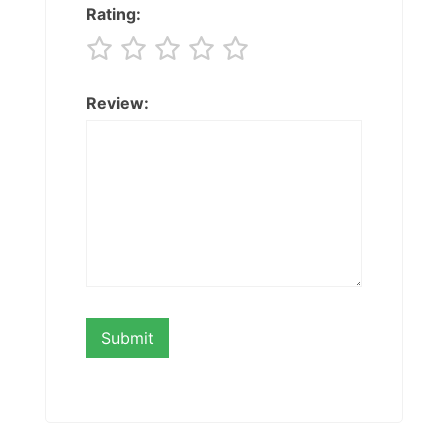
Rating:
Review: