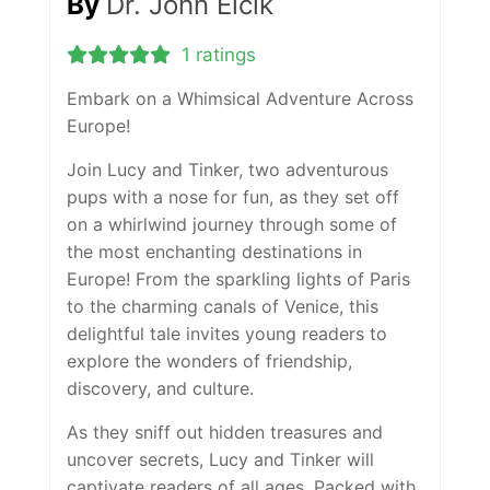
By
Dr. John Elcik
1 ratings
Embark on a Whimsical Adventure Across
Europe!
Join Lucy and Tinker, two adventurous
pups with a nose for fun, as they set off
on a whirlwind journey through some of
the most enchanting destinations in
Europe! From the sparkling lights of Paris
to the charming canals of Venice, this
delightful tale invites young readers to
explore the wonders of friendship,
discovery, and culture.
As they sniff out hidden treasures and
uncover secrets, Lucy and Tinker will
captivate readers of all ages. Packed with