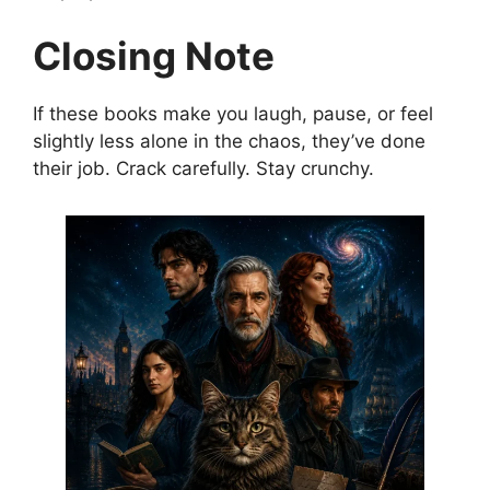
Closing Note
If these books make you laugh, pause, or feel
slightly less alone in the chaos, they’ve done
their job. Crack carefully. Stay crunchy.