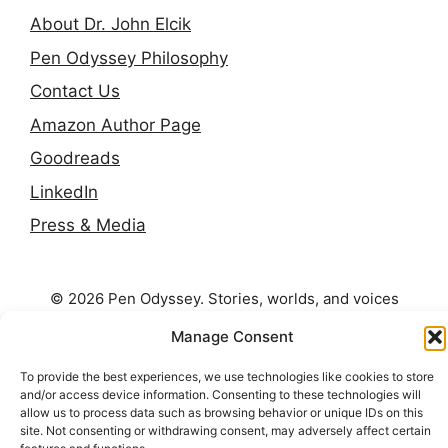
About Dr. John Elcik
Pen Odyssey Philosophy
Contact Us
Amazon Author Page
Goodreads
LinkedIn
Press & Media
© 2026 Pen Odyssey. Stories, worlds, and voices
continuing across the long shelf.
Manage Consent
To provide the best experiences, we use technologies like cookies to store
and/or access device information. Consenting to these technologies will
allow us to process data such as browsing behavior or unique IDs on this
site. Not consenting or withdrawing consent, may adversely affect certain