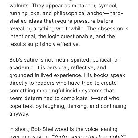
walnuts. They appear as metaphor, symbol,
running joke, and philosophical anchor—hard-
shelled ideas that require pressure before
revealing anything worthwhile. The obsession is
intentional, the logic questionable, and the
results surprisingly effective.
Bob’s satire is not mean-spirited, political, or
academic. It is personal, reflective, and
grounded in lived experience. His books speak
directly to readers who have tried to create
something meaningful inside systems that
seem determined to complicate it—and who
cope best by laughing, thinking, and continuing
anyway.
In short, Bob Shellwood is the voice leaning
over and saying,
“You’re seeing this too, right?”