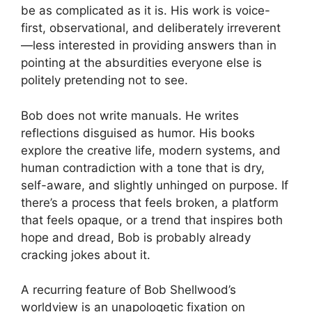
be as complicated as it is. His work is voice-
first, observational, and deliberately irreverent
—less interested in providing answers than in
pointing at the absurdities everyone else is
politely pretending not to see.
Bob does not write manuals. He writes
reflections disguised as humor. His books
explore the creative life, modern systems, and
human contradiction with a tone that is dry,
self-aware, and slightly unhinged on purpose. If
there’s a process that feels broken, a platform
that feels opaque, or a trend that inspires both
hope and dread, Bob is probably already
cracking jokes about it.
A recurring feature of Bob Shellwood’s
worldview is an unapologetic fixation on