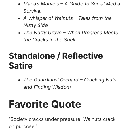
Marla’s Marvels – A Guide to Social Media
Survival
A Whisper of Walnuts – Tales from the
Nutty Side
The Nutty Grove – When Progress Meets
the Cracks in the Shell
Standalone / Reflective
Satire
The Guardians’ Orchard – Cracking Nuts
and Finding Wisdom
Favorite Quote
“Society cracks under pressure. Walnuts crack
on purpose.”