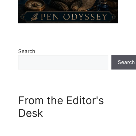
Search
Search
From the Editor's
Desk