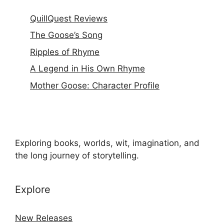
QuillQuest Reviews
The Goose’s Song
Ripples of Rhyme
A Legend in His Own Rhyme
Mother Goose: Character Profile
Exploring books, worlds, wit, imagination, and
the long journey of storytelling.
Explore
New Releases