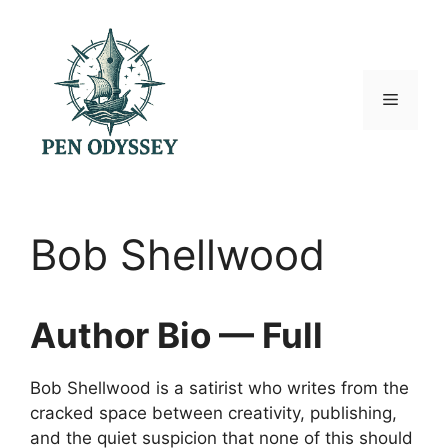
Skip
to
content
Menu
Bob Shellwood
Author Bio — Full
Bob Shellwood is a satirist who writes from the
cracked space between creativity, publishing,
and the quiet suspicion that none of this should