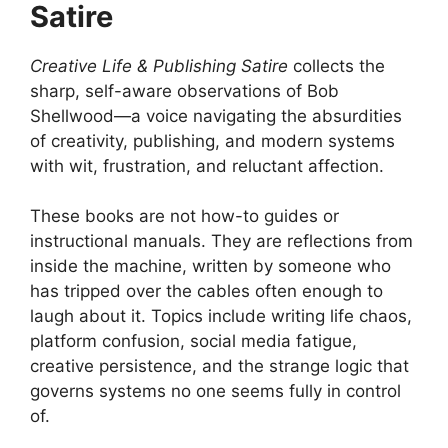
Satire
Creative Life & Publishing Satire
collects the
sharp, self-aware observations of Bob
Shellwood—a voice navigating the absurdities
of creativity, publishing, and modern systems
with wit, frustration, and reluctant affection.
These books are not how-to guides or
instructional manuals. They are reflections from
inside the machine, written by someone who
has tripped over the cables often enough to
laugh about it. Topics include writing life chaos,
platform confusion, social media fatigue,
creative persistence, and the strange logic that
governs systems no one seems fully in control
of.