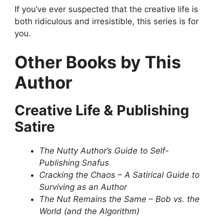
If you’ve ever suspected that the creative life is
both ridiculous and irresistible, this series is for
you.
Other Books by This
Author
Creative Life & Publishing
Satire
The Nutty Author’s Guide to Self-
Publishing Snafus
Cracking the Chaos – A Satirical Guide to
Surviving as an Author
The Nut Remains the Same – Bob vs. the
World (and the Algorithm)