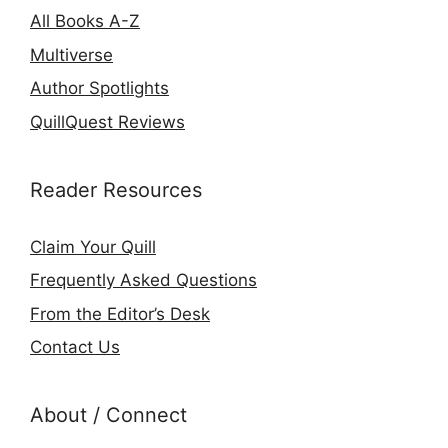
All Books A-Z
Multiverse
Author Spotlights
QuillQuest Reviews
Reader Resources
Claim Your Quill
Frequently Asked Questions
From the Editor’s Desk
Contact Us
About / Connect