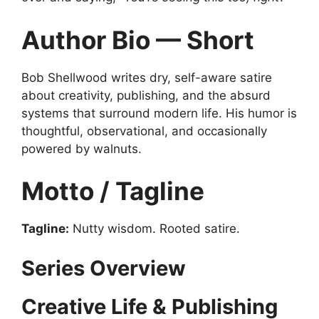
Author Bio — Short
Bob Shellwood writes dry, self-aware satire
about creativity, publishing, and the absurd
systems that surround modern life. His humor is
thoughtful, observational, and occasionally
powered by walnuts.
Motto / Tagline
Tagline:
Nutty wisdom. Rooted satire.
Series Overview
Creative Life & Publishing